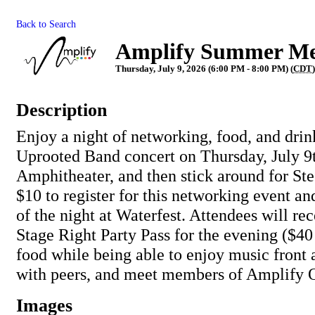
Back to Search
Amplify Summer M
Thursday, July 9, 2026 (6:00 PM - 8:00 PM) (
CDT
)
Description
Enjoy a night of networking, food, and drin
Uprooted Band concert on Thursday, July 9t
Amphitheater, and then stick around for St
$10 to register for this networking event and
of the night at Waterfest. Attendees will re
Stage Right Party Pass for the evening ($40 
food while being able to enjoy music front 
with peers, and meet members of Amplify 
Images