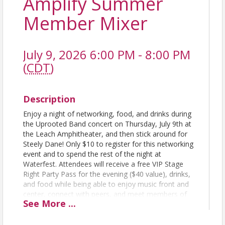
Amplify Summer
Member Mixer
July 9, 2026 6:00 PM - 8:00 PM
(
CDT
)
Description
Enjoy a night of networking, food, and drinks during
the Uprooted Band concert on Thursday, July 9th at
the Leach Amphitheater, and then stick around for
Steely Dane! Only $10 to register for this networking
event and to spend the rest of the night at
Waterfest. Attendees will receive a free VIP Stage
Right Party Pass for the evening ($40 value), drinks,
and food while being able to enjoy music front and
center, connect with peers, and meet members of
See
More
...
Amplify Oshkosh!