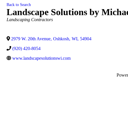
Back to Search
Landscape Solutions by Micha
Categories
Landscaping Contractors
2979 W. 20th Avenue
,
Oshkosh
,
WI
,
54904
(920) 420-8054
www.landscapesolutionswi.com
Powe