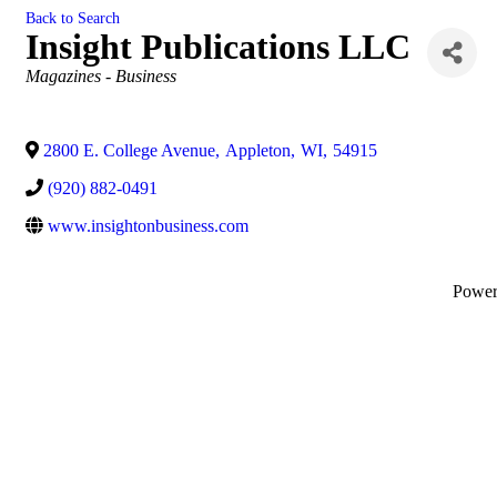
Back to Search
Insight Publications LLC
Categories
Magazines - Business
2800 E. College Avenue
,
Appleton
,
WI
,
54915
(920) 882-0491
www.insightonbusiness.com
Powe