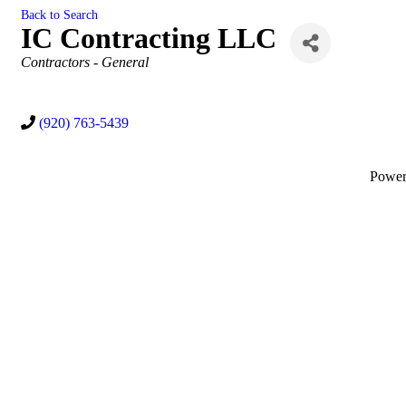
Back to Search
IC Contracting LLC
Categories
Contractors - General
(920) 763-5439
Powe