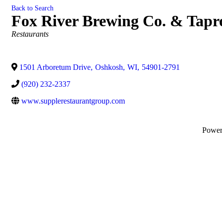
Back to Search
Fox River Brewing Co. & Tap
Categories
Restaurants
1501 Arboretum Drive
,
Oshkosh
,
WI
,
54901-2791
(920) 232-2337
www.supplerestaurantgroup.com
Powe