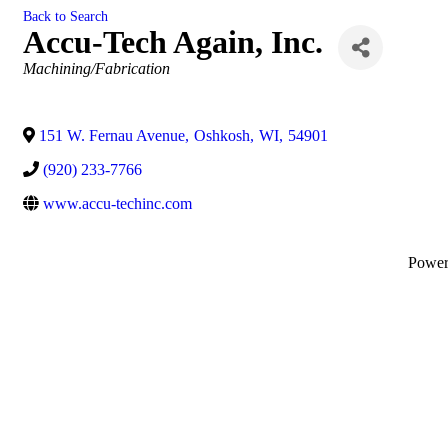
Back to Search
Accu-Tech Again, Inc.
Categories
Machining/Fabrication
151 W. Fernau Avenue
,
Oshkosh
,
WI
,
54901
(920) 233-7766
www.accu-techinc.com
Powe