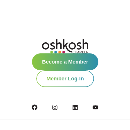
Become a Member
Member Log-In