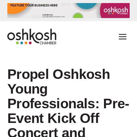
Skip
to
content
Propel Oshkosh
Young
Professionals: Pre-
Event Kick Off
Concert and