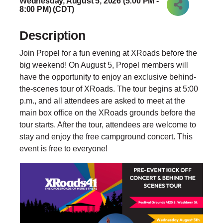
Wednesday, August 5, 2026 (5:00 PM -
8:00 PM) (
CDT
)
Description
Join Propel for a fun evening at XRoads before the
big weekend! On August 5, Propel members will
have the opportunity to enjoy an exclusive behind-
the-scenes tour of XRoads. The tour begins at 5:00
p.m., and all attendees are asked to meet at the
main box office on the XRoads grounds before the
tour starts. After the tour, attendees are welcome to
stay and enjoy the free campground concert. This
event is free to everyone!