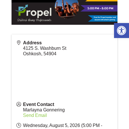
Open 
Address
4125 S. Washburn St
Oshkosh
,
54904
Event Contact
Marlayna Gonnering
Send Email
Wednesday, August 5, 2026 (5:00 PM -