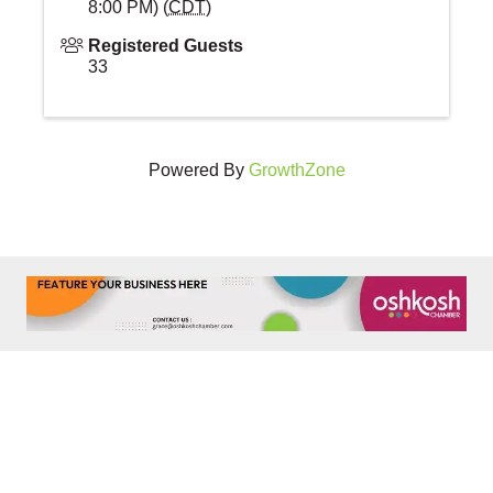
8:00 PM) (
CDT
)
Registered Guests
33
Powered By
GrowthZone