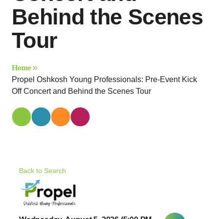
Behind the Scenes
Tour
Home
Propel Oshkosh Young Professionals: Pre-Event Kick
Off Concert and Behind the Scenes Tour
Back to Search