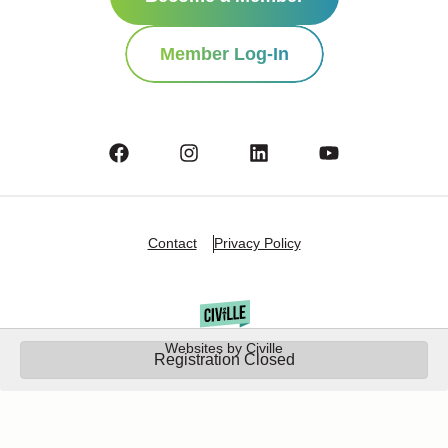
Member Log-In
Contact
Privacy Policy
Websites by Civille
Registration Closed
Copyright Â© 2025 Oshkosh Chamber of Commerce