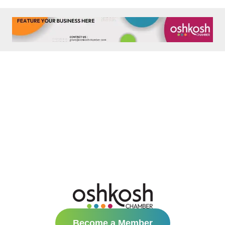
Become a Member