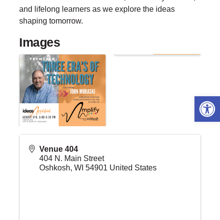
and lifelong learners as we explore the ideas
shaping tomorrow.
Images
Open 
Venue 404
404 N. Main Street
Oshkosh
,
WI
54901
United States