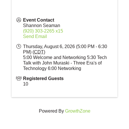
Event Contact
Shannon Seaman
(920) 303-2265 x15
Send Email
Thursday, August 6, 2026 (5:00 PM - 6:30
PM) (
CDT
)
5:00 Welcome and Networking 5:30 Tech
Talk with John Muraski - Three Era's of
Technology 6:00 Networking
Registered Guests
10
Powered By
GrowthZone