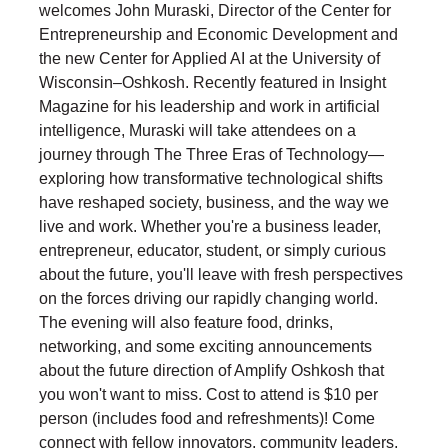
welcomes John Muraski, Director of the Center for
Entrepreneurship and Economic Development and
the new Center for Applied AI at the University of
Wisconsin–Oshkosh. Recently featured in Insight
Magazine for his leadership and work in artificial
intelligence, Muraski will take attendees on a
journey through The Three Eras of Technology—
exploring how transformative technological shifts
have reshaped society, business, and the way we
live and work. Whether you're a business leader,
entrepreneur, educator, student, or simply curious
about the future, you'll leave with fresh perspectives
on the forces driving our rapidly changing world.
The evening will also feature food, drinks,
networking, and some exciting announcements
about the future direction of Amplify Oshkosh that
you won't want to miss. Cost to attend is $10 per
person (includes food and refreshments)! Come
connect with fellow innovators, community leaders,