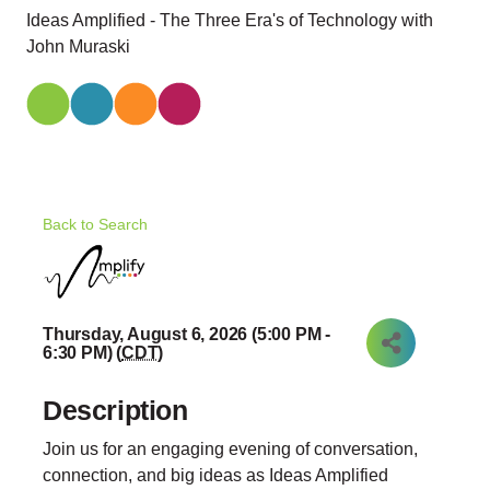
Ideas Amplified - The Three Era's of Technology with
John Muraski
Back to Search
Thursday, August 6, 2026 (5:00 PM -
6:30 PM) (
CDT
)
Description
Join us for an engaging evening of conversation,
connection, and big ideas as Ideas Amplified