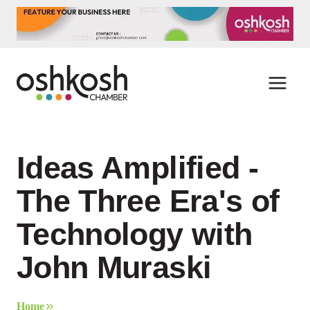
Skip
to
content
Ideas Amplified -
The Three Era's of
Technology with
John Muraski
Home