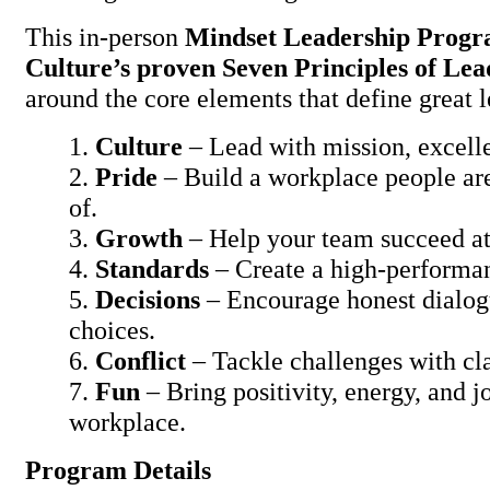
This in-person
Mindset Leadership Prog
Culture’s proven Seven Principles of Lea
around the core elements that define great l
Culture
– Lead with mission, excelle
Pride
– Build a workplace people are
of.
Growth
– Help your team succeed a
Standards
– Create a high-performa
Decisions
– Encourage honest dialog
choices.
Conflict
– Tackle challenges with cla
Fun
– Bring positivity, energy, and j
workplace.
Program Details