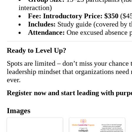
interaction)
Fee:
Introductory Price: $350
($45
Includes:
Study guide (covered by 
Attendance:
One excused absence p
Ready to Level Up?
Spots are limited – don’t miss your chance t
leadership mindset that organizations need
ever.
Register now and start leading with purp
Images