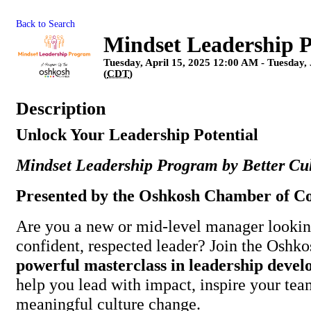
Back to Search
Mindset Leadership 
Tuesday, April 15, 2025 12:00 AM - Tuesday,
(
CDT
)
Description
Unlock Your Leadership Potential
Mindset Leadership Program by Better Cu
Presented by the Oshkosh Chamber of 
Are you a new or mid-level manager lookin
confident, respected leader? Join the Oshk
powerful masterclass in leadership deve
help you lead with impact, inspire your tea
meaningful culture change.