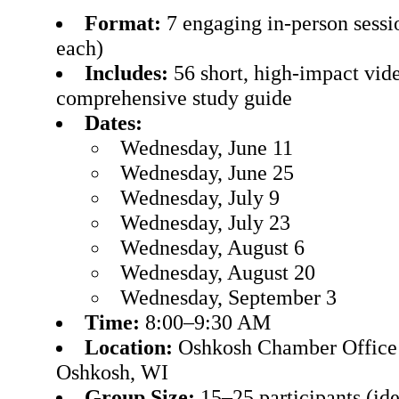
Format:
7 engaging in-person sessi
each)
Includes:
56 short, high-impact vid
comprehensive study guide
Dates:
Wednesday, June 11
Wednesday, June 25
Wednesday, July 9
Wednesday, July 23
Wednesday, August 6
Wednesday, August 20
Wednesday, September 3
Time:
8:00–9:30 AM
Location:
Oshkosh Chamber Office –
Oshkosh, WI
Group Size:
15–25 participants (id