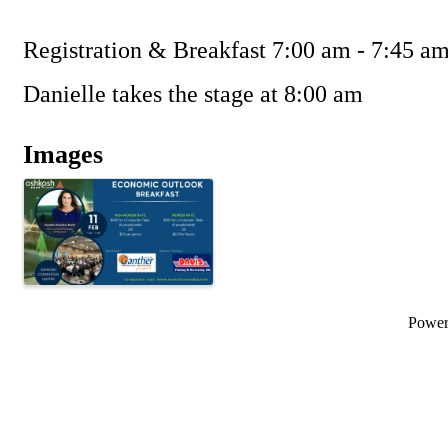
Registration & Breakfast 7:00 am - 7:45 a
Danielle takes the stage at 8:00 am
Images
Powe