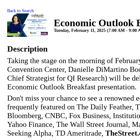
Back to Search
Economic Outlook B
Tuesday, February 11, 2025 (7:00 AM - 9:00 
Description
Taking the stage on the morning of Februar
Convention Center, Danielle DiMartino B
Chief Strategist for QI Research) will be de
Economic Outlook Breakfast presentation.
Don't miss your chance to see a renowned 
frequently featured on The Daily Feather, 
Bloomberg, CNBC, Fox Business, Institution
Yahoo Finance, The Wall Street Journal, M
Seeking Alpha, TD Ameritrade,
TheStreet