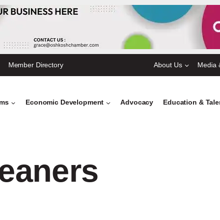
Member Directory
About Us
Media 
ams
Economic Development
Advocacy
Education & Tal
eaners