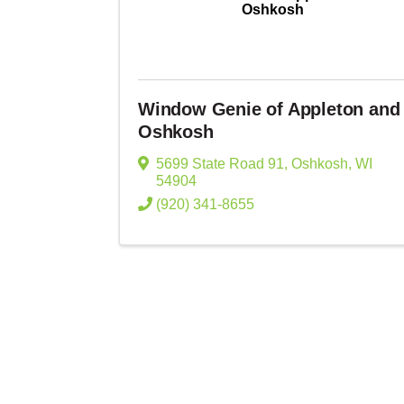
Oshkosh
Window Genie of Appleton and
Oshkosh
5699 State Road 91
,
Oshkosh
,
WI
54904
(920) 341-8655