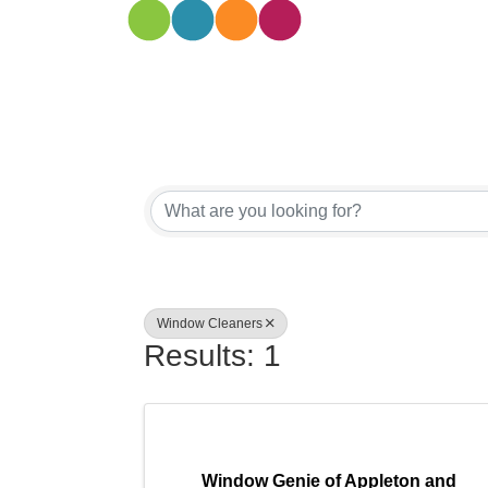
{Directory
Window Cleaners
Results: 1
Window Genie of Appleton and