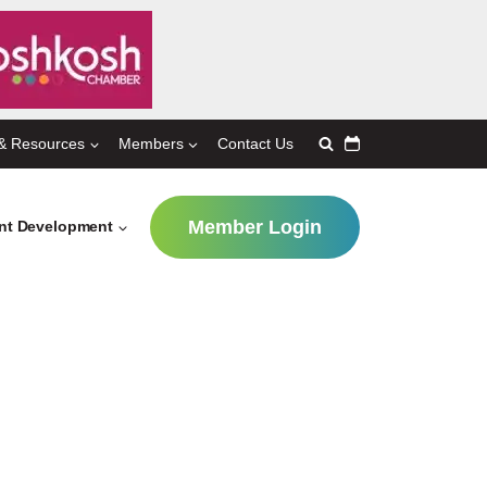
& Resources
Members
Contact Us
Member Login
ent Development