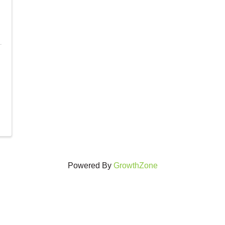
Powered By
GrowthZone