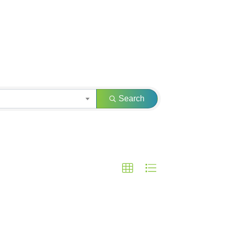
Search