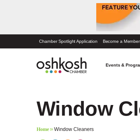
Skip
Chamber Spotlight Application
Become a Member
to
content
Events & Progr
Window Cl
Home
Window Cleaners