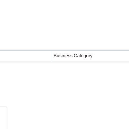
 Results}
Business Category