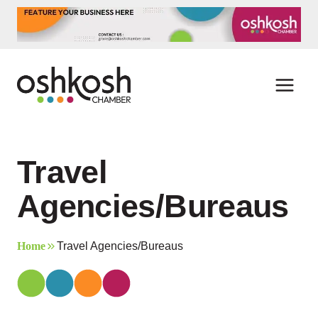
Skip
to
content
Travel
Agencies/Bureaus
Home
Travel Agencies/Bureaus