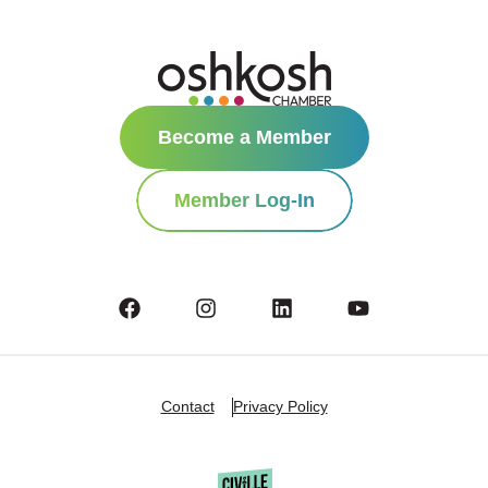
Become a Member
Member Log-In
Contact
Privacy Policy