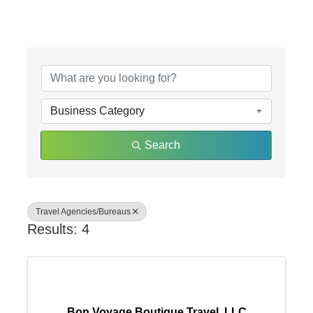
{Directory Results}
Business Category
Search
Travel Agencies/Bureaus
Results: 4
Bon Voyage Boutique Travel, LLC