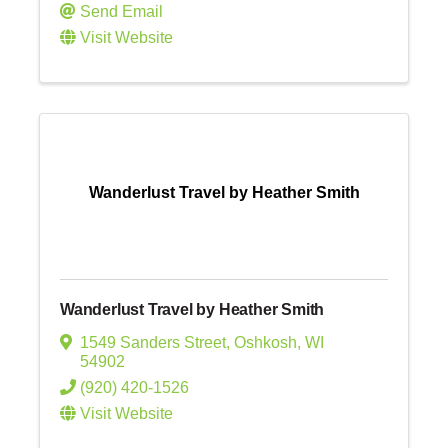
Send Email
Visit Website
Wanderlust Travel by Heather Smith
Wanderlust Travel by Heather Smith
1549 Sanders Street
,
Oshkosh
,
WI
54902
(920) 420-1526
Visit Website