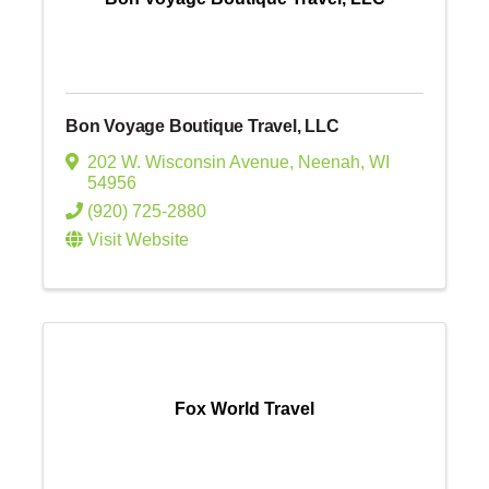
Bon Voyage Boutique Travel, LLC
202 W. Wisconsin Avenue
,
Neenah
,
WI
54956
(920) 725-2880
Visit Website
Fox World Travel