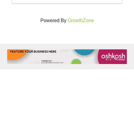
Powered By
GrowthZone