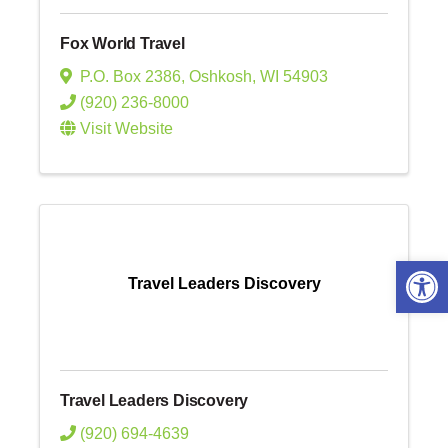
Fox World Travel
P.O. Box 2386
,
Oshkosh
,
WI
54903
(920) 236-8000
Visit Website
Open 
Travel Leaders Discovery
Travel Leaders Discovery
(920) 694-4639