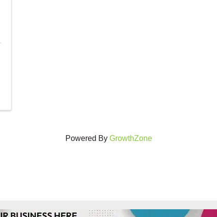
Powered By
GrowthZone