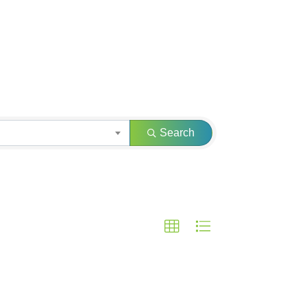
Search