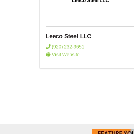
Leeco Steel LLC
Leeco Steel LLC
(920) 232-9651
Visit Website