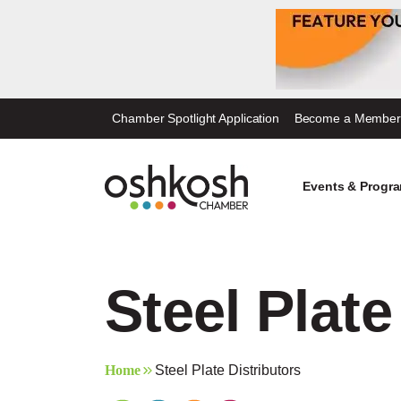
Skip
Chamber Spotlight Application
Become a Member
to
content
Events & Progr
Steel Plate
Home
Steel Plate Distributors