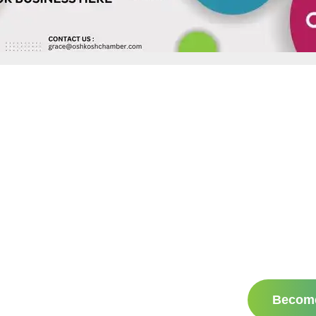
Becom