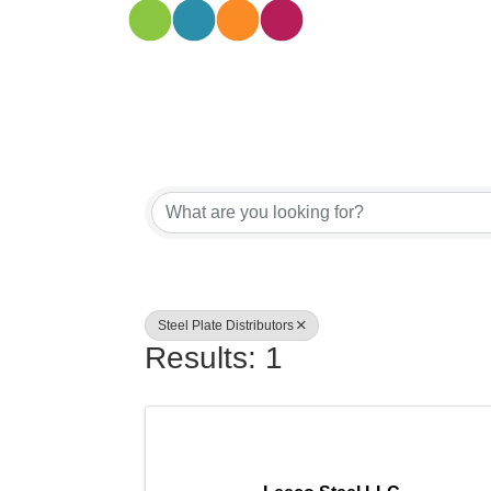
{Directory
Steel Plate Distributors
Results: 1