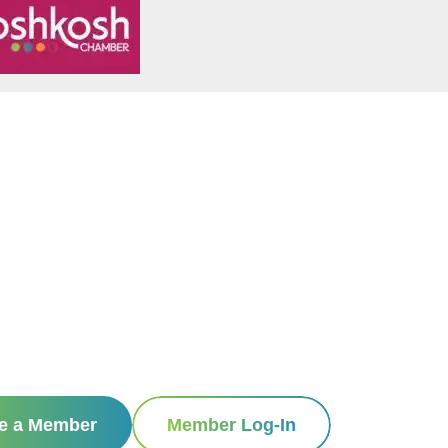
e a Member
Member Log-In