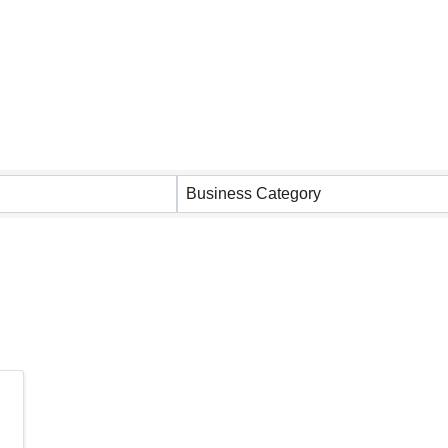
 Results}
Business Category