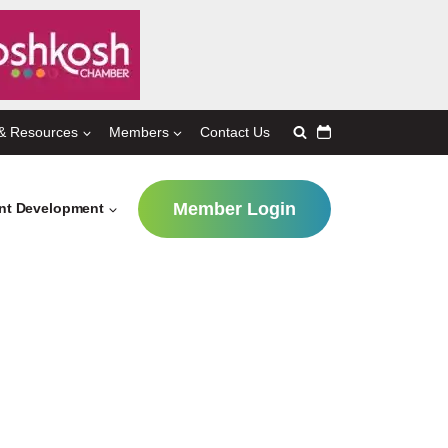
& Resources
Members
Contact Us
Member Login
ent Development