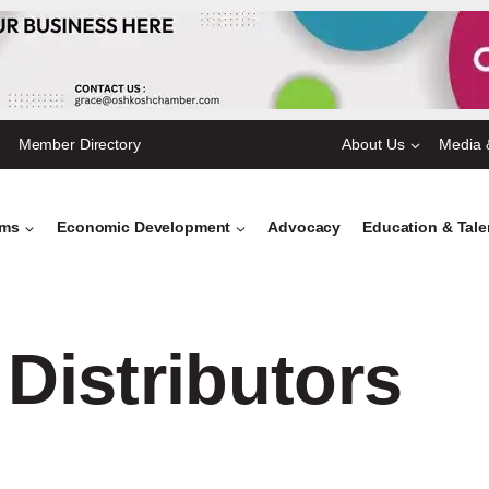
Member Directory
About Us
Media 
ams
Economic Development
Advocacy
Education & Tal
 Distributors