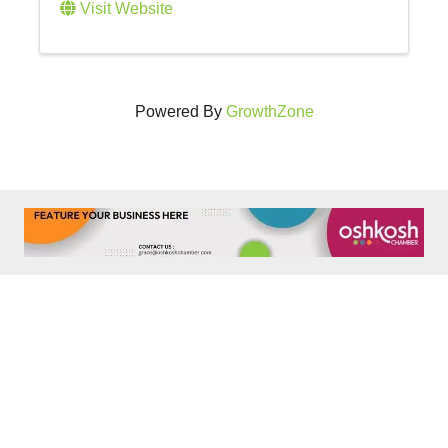
Visit Website
Powered By
GrowthZone