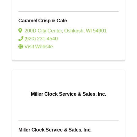
Caramel Crisp & Cafe
200D City Center
,
Oshkosh
,
WI
54901
(920) 231-4540
Visit Website
Miller Clock Service & Sales, Inc.
Miller Clock Service & Sales, Inc.