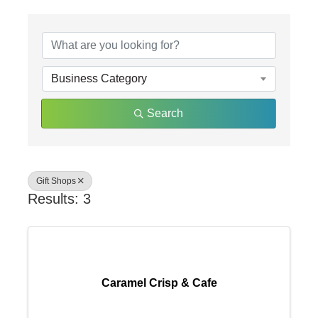
{Directory Results}
Business Category
Search
Gift Shops
Results: 3
Caramel Crisp & Cafe