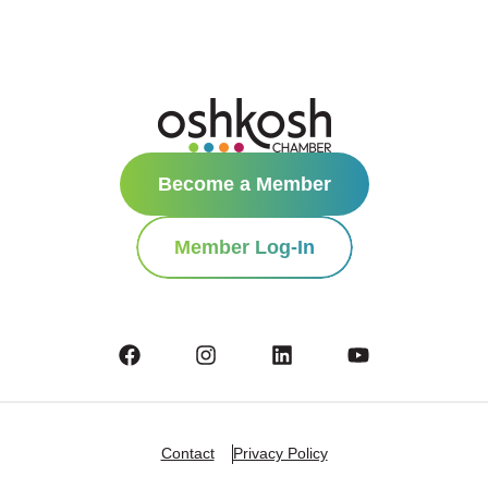
Become a Member
Member Log-In
Contact
Privacy Policy