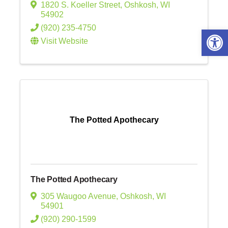
1820 S. Koeller Street
,
Oshkosh
,
WI
54902
(920) 235-4750
Open 
Visit Website
The Potted Apothecary
The Potted Apothecary
305 Waugoo Avenue
,
Oshkosh
,
WI
54901
(920) 290-1599