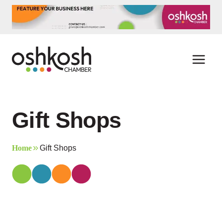
Skip
to
content
Gift Shops
Home
Gift Shops