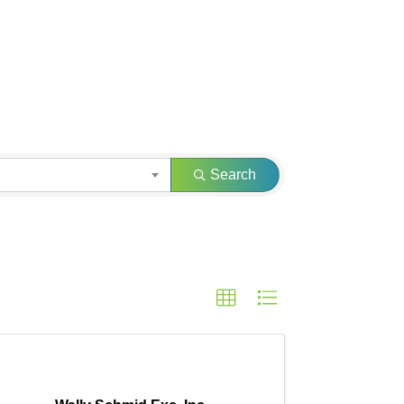
Search