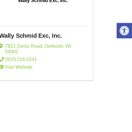
Wally Schmid Exc, Inc.
Open 
Wally Schmid Exc, Inc.
7821 Swiss Road
,
Oshkosh
,
WI
54902
(920) 216-0241
Visit Website