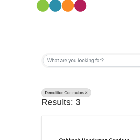
{Directory
Demolition Contractors
Results: 3