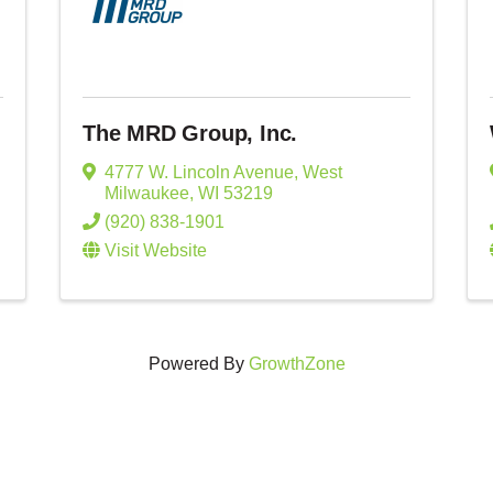
The MRD Group, Inc.
4777 W. Lincoln Avenue
,
West
Milwaukee
,
WI
53219
(920) 838-1901
Visit Website
Powered By
GrowthZone