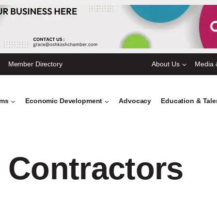
Member Directory
About Us
Media 
ams
Economic Development
Advocacy
Education & Tal
 Contractors