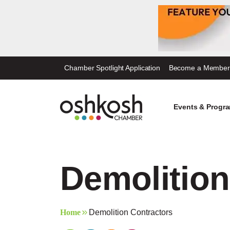
Skip
Chamber Spotlight Application
Become a Member
to
content
Events & Progr
Demolition
Home
Demolition Contractors