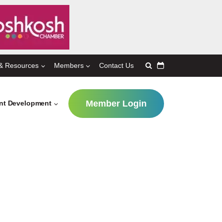
& Resources
Members
Contact Us
Member Login
ent Development