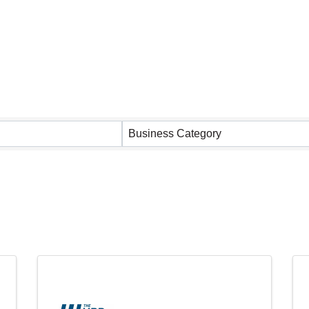
 Results}
Business Category