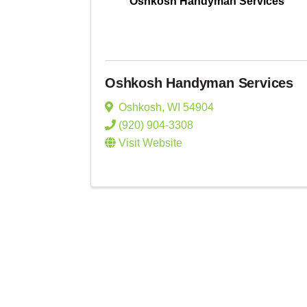
Oshkosh Handyman Services
Oshkosh Handyman Services
Oshkosh
,
WI
54904
(920) 904-3308
Visit Website