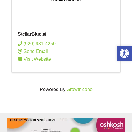
StellarBlue.ai
(920) 931-4250
Open 
Send Email
Visit Website
Powered By
GrowthZone