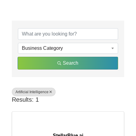
{Directory Results}
Business Category
Search
Artificial Intelligence
Results: 1
StellarBlue.ai