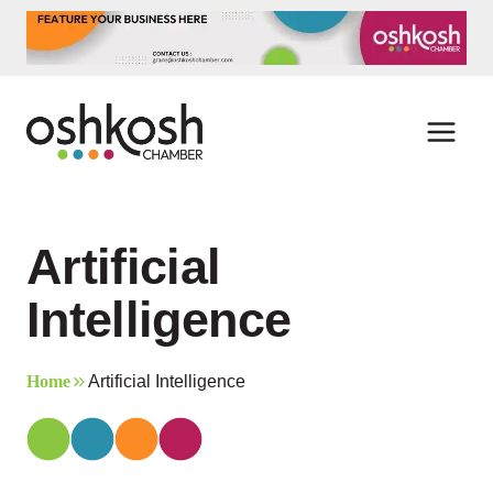
Skip
to
content
Artificial
Intelligence
Home
Artificial Intelligence