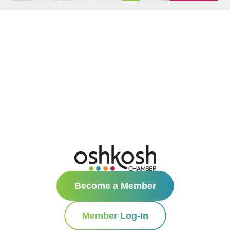
Become a Member
Member Log-In