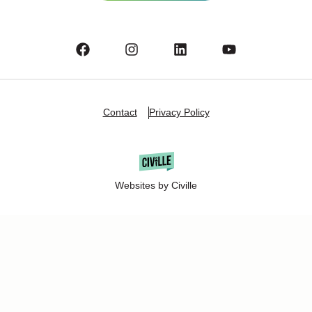
Contact
Privacy Policy
Websites by Civille
Copyright Â© 2025 Oshkosh Chamber of Commerce