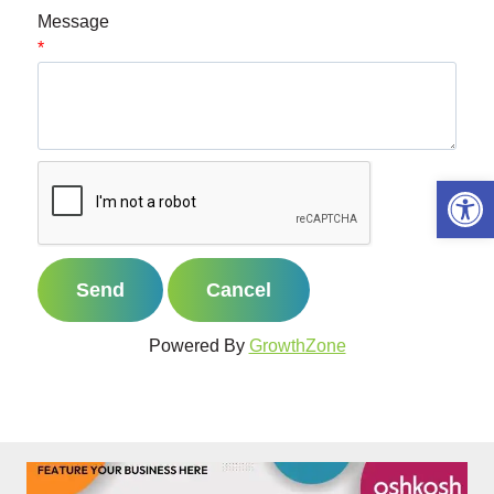
Message
*
Open 
Powered By
GrowthZone