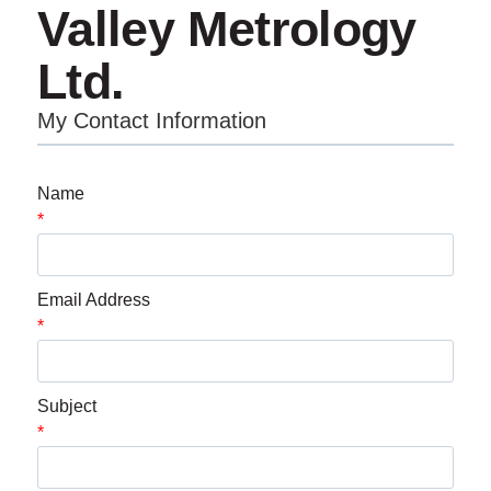
Valley Metrology
Ltd.
My Contact Information
Name
*
Email Address
*
Subject
*