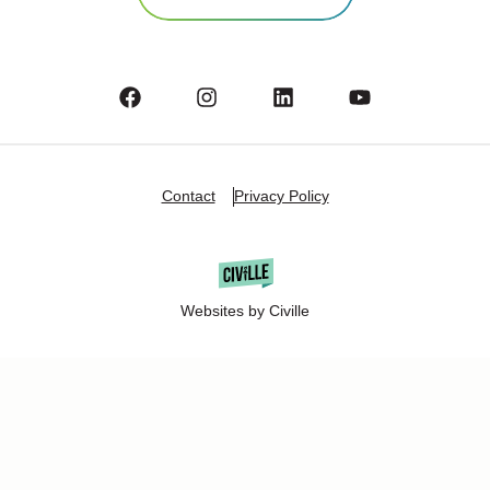
Contact
Privacy Policy
Websites by Civille
Copyright Â© 2025 Oshkosh Chamber of Commerce