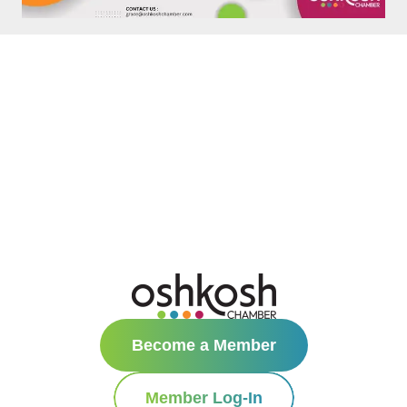
Become a Member
Member Log-In