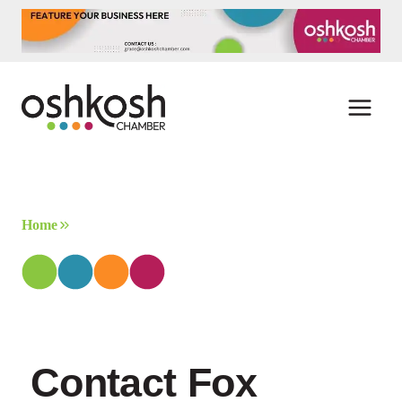
Skip
to
content
Home
Contact Fox