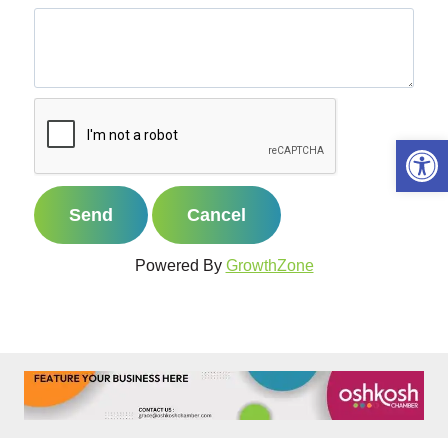
Open 
Powered By
GrowthZone