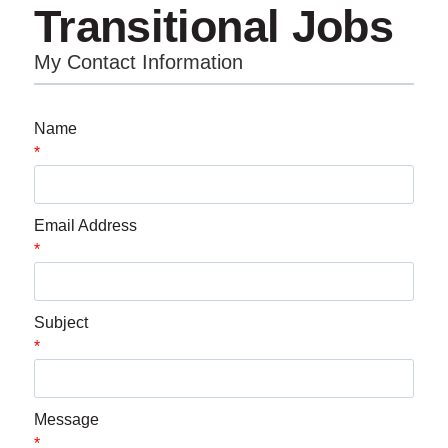
Transitional Jobs
My Contact Information
Name
*
Email Address
*
Subject
*
Message
*