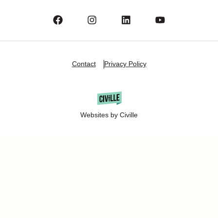
Contact
Privacy Policy
Websites by Civille
Copyright Â© 2025 Oshkosh Chamber of Commerce