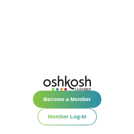
Become a Member
Member Log-In