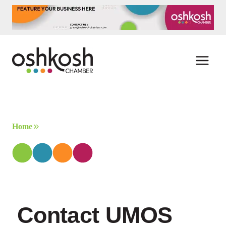
Skip
to
content
Home
Contact UMOS