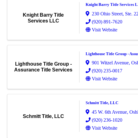
Knight Barry Title Services 
230 Ohio Street, Ste. 2
Knight Barry Title
Services LLC
(920) 891-7620
Visit Website
Lighthouse Title Group - Assu
901 Witzel Avenue
,
Os
Lighthouse Title Group -
Assurance Title Services
(920) 235-0017
Visit Website
Schmitt Title, LLC
45 W. 6th Avenue
,
Osh
Schmitt Title, LLC
(920) 236-1020
Visit Website