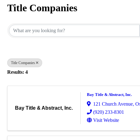
Title Companies
{Directory Results}
Title Companies
Results: 4
Bay Title & Abstract, Inc.
121 Church Avenue
,
O
Bay Title & Abstract, Inc.
(920) 233-8301
Visit Website