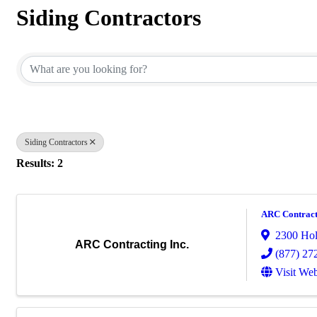
Siding Contractors
{Directory Results}
Siding Contractors
Results: 2
ARC Contract
2300 Hol
ARC Contracting Inc.
(877) 27
Visit Web