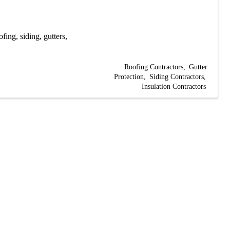
fing, siding, gutters,
Roofing Contractors
Gutter
Protection
Siding Contractors
Insulation Contractors