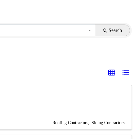
Search
Roofing Contractors
Siding Contractors