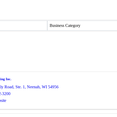
Business Category
ing Inc.
ly Road, Ste. 1
,
Neenah
,
WI
54956
2-3200
site