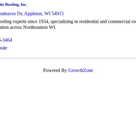
ke Roofing, Inc.
ndeavor Dr
,
Appleton
,
WI
54915
oofing experts since 1934, specializing in residential and commercial roo
ation across Northeastern WI.
6-3464
site
Powered By
GrowthZone