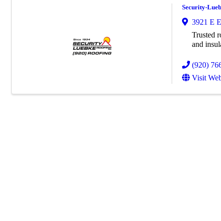
Security-Lueb
3921 E E
Trusted r
and insul
(920) 76
Visit Web