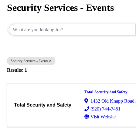
Security Services - Events
{Directory Results}
Security Services - Events
Results: 1
Total Security and Safety
1432 Old Knapp Road
Total Security and Safety
(920) 744-7451
Visit Website