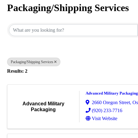
Packaging/Shipping Services
{Directory Results}
Packaging/Shipping Services
Results: 2
Advanced Military Packaging
2660 Oregon Street
,
Os
Advanced Military
Packaging
(920) 233-7716
Visit Website