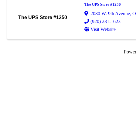
The UPS Store #1250
2080 W. 9th Avenue
,
O
The UPS Store #1250
(920) 231-1623
Visit Website
Powe