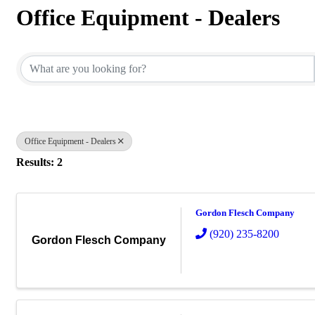
Office Equipment - Dealers
{Directory Results}
Office Equipment - Dealers
Results: 2
Gordon Flesch Company
(920) 235-8200
Gordon Flesch Company