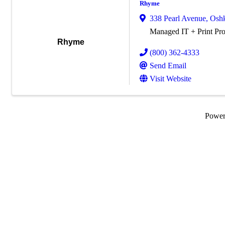
Rhyme
338 Pearl Avenue
,
Osh
Managed IT + Print Pro
Rhyme
(800) 362-4333
Send Email
Visit Website
Powe