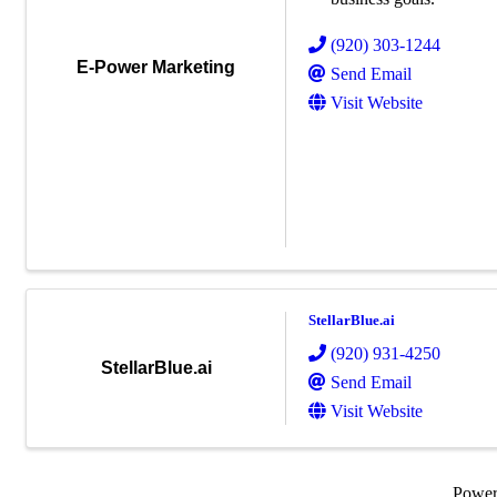
(920) 303-1244
E-Power Marketing
Send Email
Visit Website
StellarBlue.ai
(920) 931-4250
StellarBlue.ai
Send Email
Visit Website
Powe