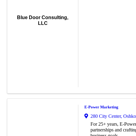
Blue Door Consulting,
LLC
E-Power Marketing
280 City Center
,
Oshko
For 25+ years, E-Power
partnerships and craftin
business goals.