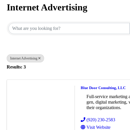
Internet Advertising
{Directory Results}
Internet Advertising
Results: 3
Blue Door Consulting, LLC
Full-service marketing 
gen, digital marketing,
their organizations.
(920) 230-2583
Visit Website