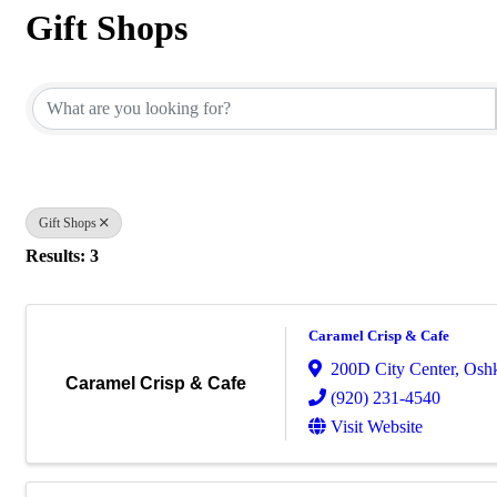
Gift Shops
{Directory Results}
Gift Shops
Results: 3
Caramel Crisp & Cafe
200D City Center
,
Osh
Caramel Crisp & Cafe
(920) 231-4540
Visit Website