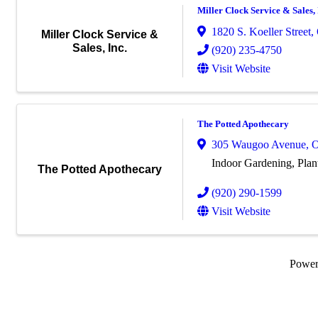
Miller Clock Service & Sales, 
1820 S. Koeller Street
,
Miller Clock Service &
Sales, Inc.
(920) 235-4750
Visit Website
The Potted Apothecary
305 Waugoo Avenue
,
O
Indoor Gardening, Plan
The Potted Apothecary
(920) 290-1599
Visit Website
Powe