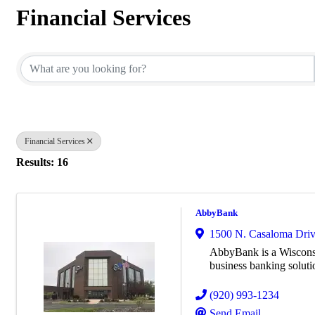
Financial Services
{Directory Results}
Financial Services
Results: 16
AbbyBank
1500 N. Casaloma Drive
AbbyBank is a Wiscons
business banking solut
(920) 993-1234
Send Email