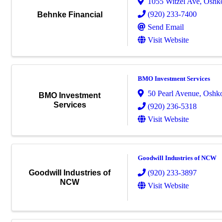
1055 Witzel Ave
,
Oshk
(920) 233-7400
Behnke Financial
Send Email
Visit Website
BMO Investment Services
50 Pearl Avenue
,
Oshk
BMO Investment
Services
(920) 236-5318
Visit Website
Goodwill Industries of NCW
(920) 233-3897
Goodwill Industries of
NCW
Visit Website