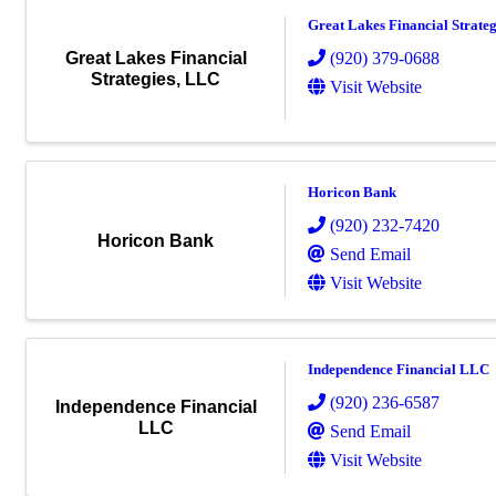
Great Lakes Financial Strate
(920) 379-0688
Great Lakes Financial
Strategies, LLC
Visit Website
Horicon Bank
(920) 232-7420
Horicon Bank
Send Email
Visit Website
Independence Financial LLC
(920) 236-6587
Independence Financial
LLC
Send Email
Visit Website