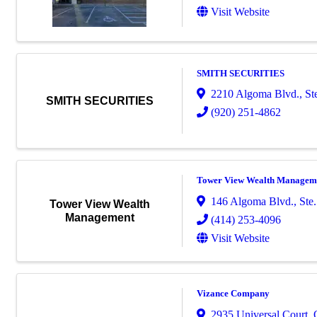
Visit Website
SMITH SECURITIES
2210 Algoma Blvd., St
SMITH SECURITIES
(920) 251-4862
Tower View Wealth Managem
146 Algoma Blvd., Ste.
Tower View Wealth
Management
(414) 253-4096
Visit Website
Vizance Company
2935 Universal Court
,