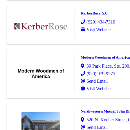
KerberRose, S.C.
(920) 434-7310
Visit Website
Modern Woodmen of America
39 Park Place, Ste. 200
Modern Woodmen of
(920) 979-9575
America
Send Email
Visit Website
Northwestern Mutual/John Di
520 N. Koeller Street
,
Send Email