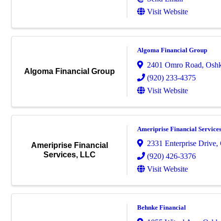
Visit Website
Algoma Financial Group
2401 Omro Road
,
Osh
Algoma Financial Group
(920) 233-4375
Visit Website
Ameriprise Financial Service
2331 Enterprise Drive
,
Ameriprise Financial
Services, LLC
(920) 426-3376
Visit Website
Behnke Financial