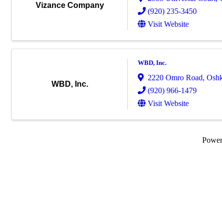
Vizance Company
(920) 235-3450
Visit Website
WBD, Inc.
2220 Omro Road
,
Osh
WBD, Inc.
(920) 966-1479
Visit Website
Powe