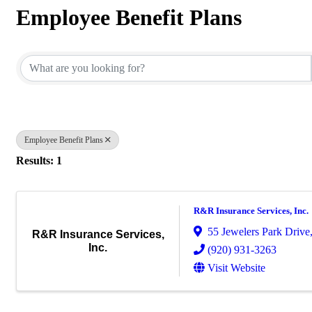
Employee Benefit Plans
{Directory Results}
Employee Benefit Plans
Results: 1
R&R Insurance Services, Inc.
55 Jewelers Park Drive,
R&R Insurance Services,
Inc.
(920) 931-3263
Visit Website