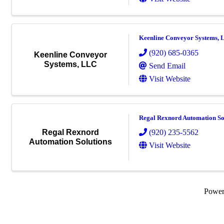
Keenline Conveyor Systems,
(920) 685-0365
Keenline Conveyor
Systems, LLC
Send Email
Visit Website
Regal Rexnord Automation So
(920) 235-5562
Regal Rexnord
Automation Solutions
Visit Website
Powe