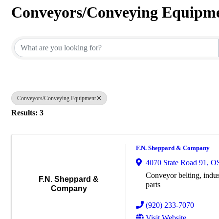
Conveyors/Conveying Equipm
{Directory Results}
Conveyors/Conveying Equipment
Results: 3
F.N. Sheppard & Company
4070 State Road 91
,
O
Conveyor belting, indust
F.N. Sheppard &
parts
Company
(920) 233-7070
Visit Website