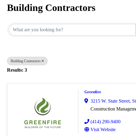
Building Contractors
{Directory Results}
Building Contractors
Results: 3
Greenfire
3215 W. State Street, S
Construction Managem
(414) 290-9400
Visit Website