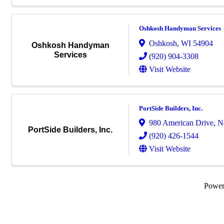
Oshkosh Handyman Services
Oshkosh
,
WI
54904
Oshkosh Handyman
Services
(920) 904-3308
Visit Website
PortSide Builders, Inc.
980 American Drive
,
N
PortSide Builders, Inc.
(920) 426-1544
Visit Website
Powe