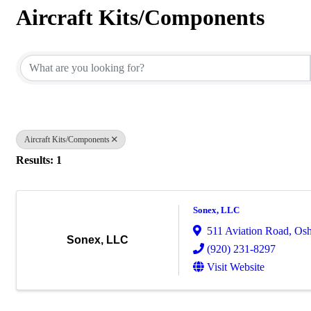
Aircraft Kits/Components
{Directory Results}
Aircraft Kits/Components
Results: 1
Sonex, LLC
511 Aviation Road
,
Osh
Sonex, LLC
(920) 231-8297
Visit Website