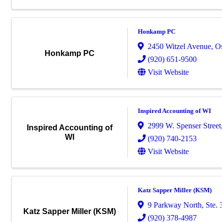
Honkamp PC
2450 Witzel Avenue
,
O
Honkamp PC
(920) 651-9500
Visit Website
Inspired Accounting of WI
2999 W. Spenser Street
Inspired Accounting of
WI
(920) 740-2153
Visit Website
Katz Sapper Miller (KSM)
9 Parkway North, Ste. 
Katz Sapper Miller (KSM)
(920) 378-4987