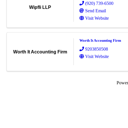
(920) 739-6500
Wipfli LLP
Send Email
Visit Website
Worth It Accounting Firm
9203850508
Worth It Accounting Firm
Visit Website
Powe