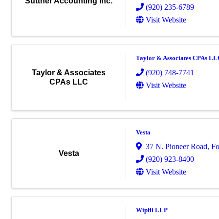
Suttner Accounting Inc.
(920) 235-6789
Visit Website
Taylor & Associates CPAs LL
(920) 748-7741
Taylor & Associates
CPAs LLC
Visit Website
Vesta
37 N. Pioneer Road
,
Fo
Vesta
(920) 923-8400
Visit Website
Wipfli LLP