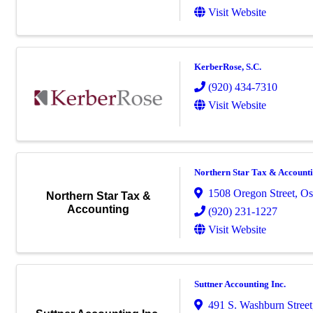
Visit Website
KerberRose, S.C.
(920) 434-7310
Visit Website
Northern Star Tax & Account
1508 Oregon Street
,
Os
Northern Star Tax &
Accounting
(920) 231-1227
Visit Website
Suttner Accounting Inc.
491 S. Washburn Street