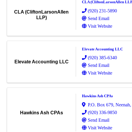
CLA (CliftonLarsonAllen LLP
(920) 231-5890
CLA (CliftonLarsonAllen
LLP)
Send Email
Visit Website
Elevate Accounting LLC
(920) 385-6340
Elevate Accounting LLC
Send Email
Visit Website
Hawkins Ash CPAs
P.O. Box 679
,
Neenah
(920) 336-9850
Hawkins Ash CPAs
Send Email
Visit Website