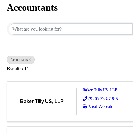
Accountants
{Directory Results}
Accountants
Results: 14
Baker Tilly US, LLP
(920) 733-7385
Baker Tilly US, LLP
Visit Website