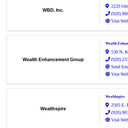
2220 Om
WBD, Inc.
(920) 96
Visit Web
Wealth Enha
530 N. Ko
(920) 23
Wealth Enhancement Group
Send Ema
Visit Web
Wealthspire
2505 E. 
Wealthspire
(920) 90
Visit Web