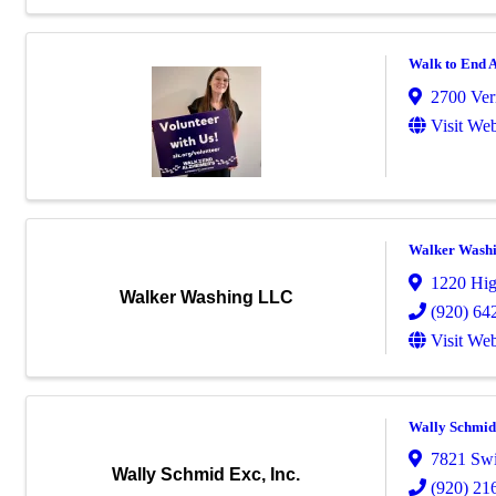
Walk to End A
2700 Ver
Visit Web
Walker Wash
1220 Hi
Walker Washing LLC
(920) 64
Visit Web
Wally Schmid 
7821 Sw
Wally Schmid Exc, Inc.
(920) 21