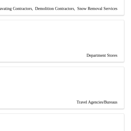
avating Contractors
Demolition Contractors
Snow Removal Services
Department Stores
Travel Agencies/Bureaus