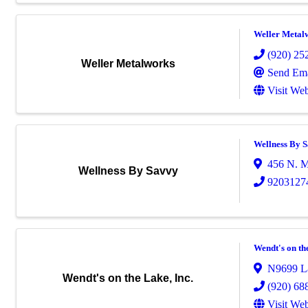
Weller Metal
(920) 25
Weller Metalworks
Send Ema
Visit Web
Wellness By 
456 N. M
Wellness By Savvy
9203127
Wendt's on the
N9699 La
Wendt's on the Lake, Inc.
(920) 68
Visit Web