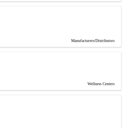
Manufacturers/Distributors
Wellness Centers