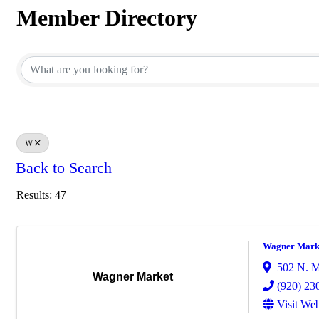
Member Directory
Member Directory
W
Back to Search
Results: 47
Wagner Mark
502 N. M
Wagner Market
(920) 23
Visit Web