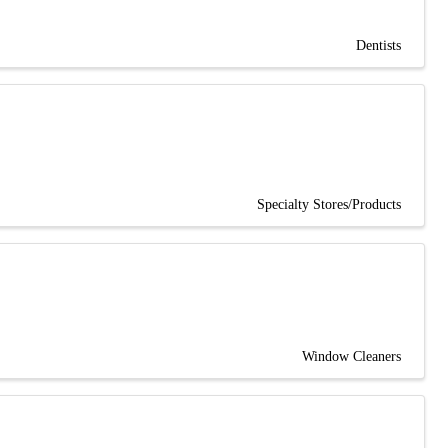
Dentists
Specialty Stores/Products
Window Cleaners