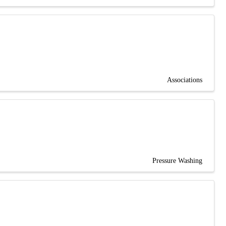
Associations
Pressure Washing