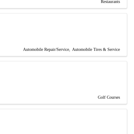
Restaurants
Automobile Repair/Service
Automobile Tires & Service
Golf Courses