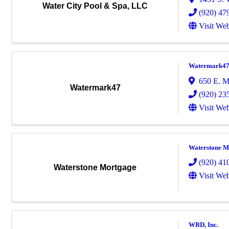
Water City Pool & Spa, LLC
(920) 47
Visit Web
Watermark4
650 E. 
Watermark47
(920) 23
Visit Web
Waterstone M
(920) 41
Waterstone Mortgage
Visit Web
WBD, Inc.