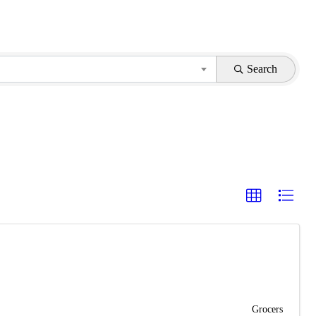
Search
Grocers