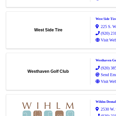
West Side Tir
225 S. W
West Side Tire
(920) 23
Visit Web
Westhaven Go
(920) 38
Westhaven Golf Club
Send Ema
Visit Web
Wihlm Dental
2530 W. 
(920) 23