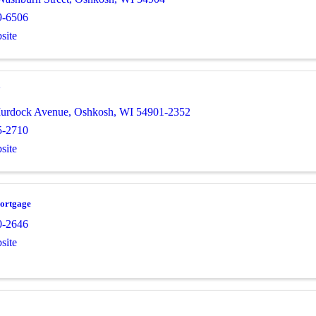
9-6506
site
7
Murdock Avenue
,
Oshkosh
,
WI
54901-2352
5-2710
site
ortgage
0-2646
site