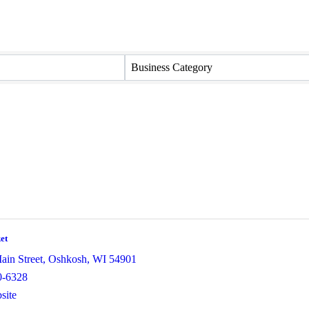
Business Category
et
ain Street
,
Oshkosh
,
WI
54901
0-6328
site