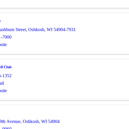
e
ashburn Street
,
Oshkosh
,
WI
54904-7931
1-7000
site
lf Club
5-1352
il
site
9th Avenue
,
Oshkosh
,
WI
54904
1-0060