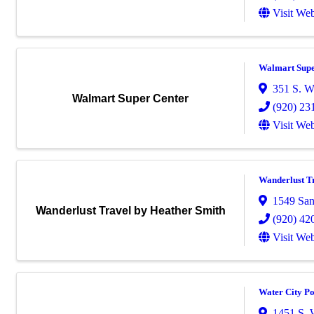
Visit Web
Walmart Supe
351 S. W
Walmart Super Center
(920) 23
Visit Web
Wanderlust T
1549 San
Wanderlust Travel by Heather Smith
(920) 42
Visit Web
Water City P
1451 S. 