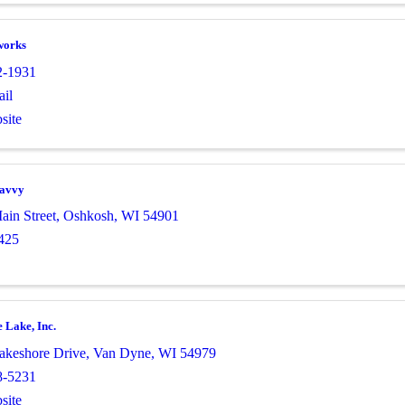
works
2-1931
il
site
Savvy
ain Street
,
Oshkosh
,
WI
54901
425
 Lake, Inc.
keshore Drive
,
Van Dyne
,
WI
54979
8-5231
site