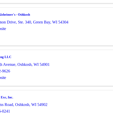
lzheimer's - Oshkosh
non Drive, Ste. 340
,
Green Bay
,
WI
54304
site
ing LLC
gh Avenue
,
Oshkosh
,
WI
54901
2-9626
site
Exc, Inc.
iss Road
,
Oshkosh
,
WI
54902
6-0241