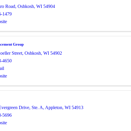
ro Road
,
Oshkosh
,
WI
54904
6-1479
site
ncement Group
eller Street
,
Oshkosh
,
WI
54902
3-4650
il
site
Evergreen Drive, Ste. A
,
Appleton
,
WI
54913
3-5696
site