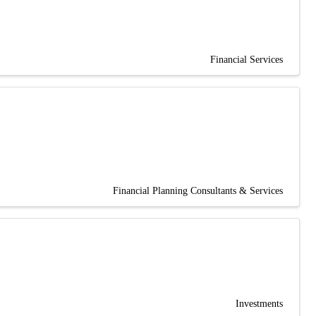
Financial Services
Financial Planning Consultants & Services
Investments