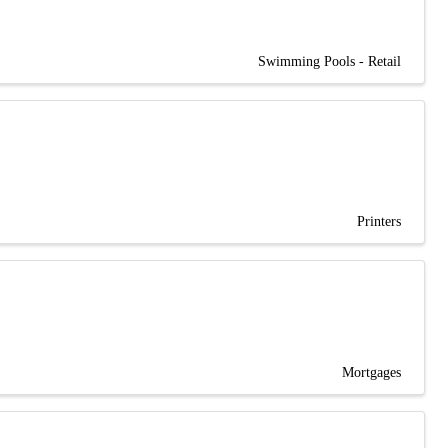
Swimming Pools - Retail
Printers
Mortgages