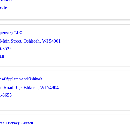
site
spensary LLC
Main Street
,
Oshkosh
,
WI
54901
0-3522
il
 of Appleton and Oshkosh
te Road 91
,
Oshkosh
,
WI
54904
1-8655
ea Literacy Council