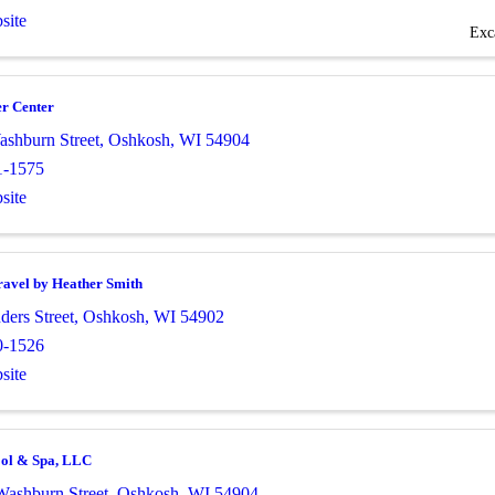
site
Exc
r Center
ashburn Street
,
Oshkosh
,
WI
54904
1-1575
site
ravel by Heather Smith
ders Street
,
Oshkosh
,
WI
54902
0-1526
site
ool & Spa, LLC
Washburn Street
,
Oshkosh
,
WI
54904