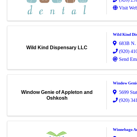
Visit Web
Wild Kind Di
683B N. 
Wild Kind Dispensary LLC
(920) 41
Send Ema
Window Genie
5699 Sta
Window Genie of Appleton and
Oshkosh
(920) 34
Winnebago Ar