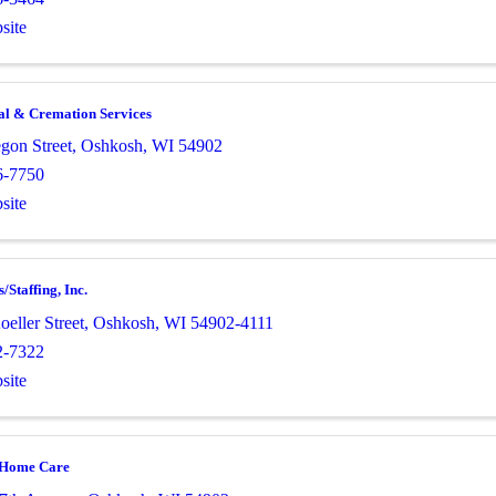
site
al & Cremation Services
gon Street
,
Oshkosh
,
WI
54902
6-7750
site
Staffing, Inc.
eller Street
,
Oshkosh
,
WI
54902-4111
2-7322
site
e Home Care