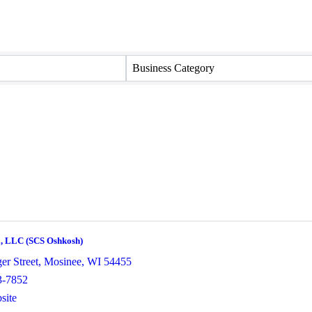
Business Category
i, LLC (SCS Oshkosh)
er Street
,
Mosinee
,
WI
54455
3-7852
site