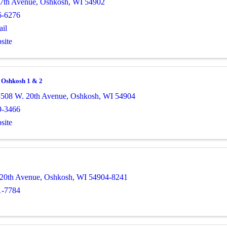
7th Avenue
,
Oshkosh
,
WI
54902
6-6276
il
site
a Oshkosh 1 & 2
508 W. 20th Avenue
,
Oshkosh
,
WI
54904
9-3466
site
20th Avenue
,
Oshkosh
,
WI
54904-8241
1-7784