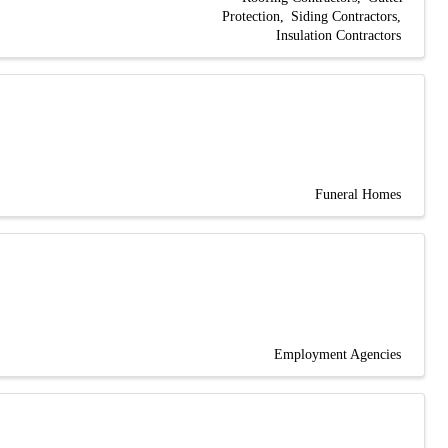
Protection
Siding Contractors
Insulation Contractors
Funeral Homes
Employment Agencies