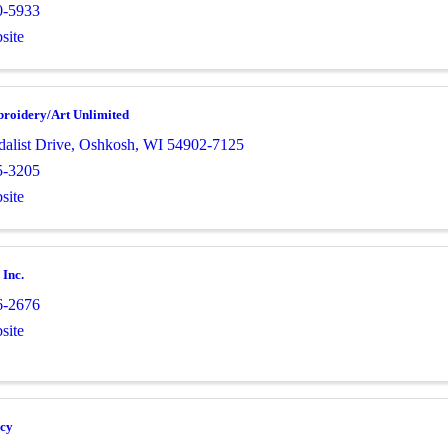
0-5933
site
broidery/Art Unlimited
alist Drive
,
Oshkosh
,
WI
54902-7125
5-3205
site
 Inc.
6-2676
site
cy