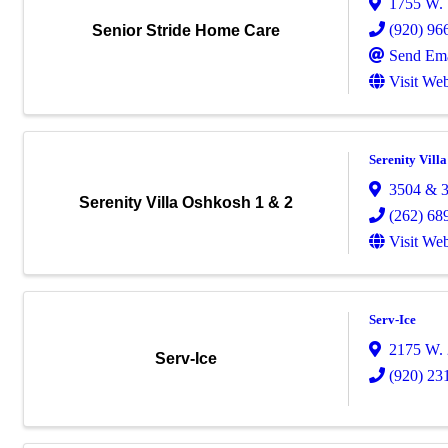
1755 W. 
(920) 96
Senior Stride Home Care
Send Ema
Visit Web
Serenity Vill
3504 & 3
Serenity Villa Oshkosh 1 & 2
(262) 68
Visit Web
Serv-Ice
2175 W. 
Serv-Ice
(920) 23