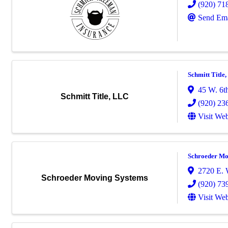
(920) 71
Send Ema
Schmitt Title
45 W. 6t
Schmitt Title, LLC
(920) 23
Visit Web
Schroeder Mo
2720 E. 
Schroeder Moving Systems
(920) 73
Visit Web