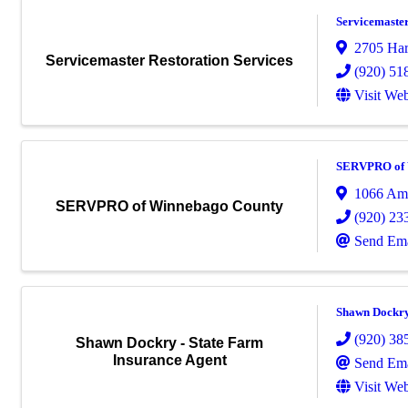
Servicemaster
2705 Harr
Servicemaster Restoration Services
(920) 51
Visit Web
SERVPRO of 
1066 Ame
SERVPRO of Winnebago County
(920) 23
Send Ema
Shawn Dockry 
(920) 38
Shawn Dockry - State Farm
Insurance Agent
Send Ema
Visit Web