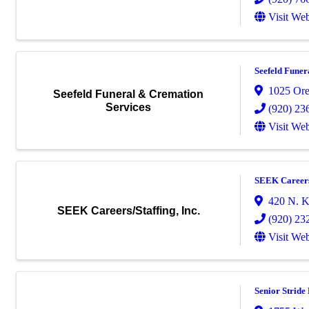
Visit Web
Seefeld Funer
1025 Ore
Seefeld Funeral & Cremation
Services
(920) 23
Visit Web
SEEK Careers/
420 N. Ko
SEEK Careers/Staffing, Inc.
(920) 23
Visit Web
Senior Strid