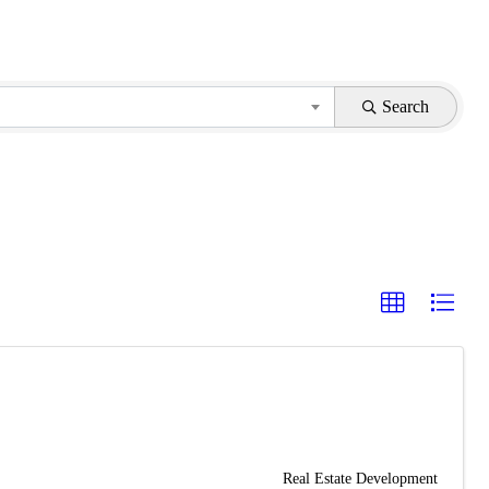
Search
Real Estate Development