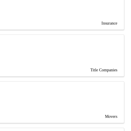
Insurance
Title Companies
Movers