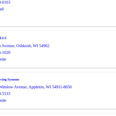
8-0163
il
, LLC
h Avenue
,
Oshkosh
,
WI
54902
6-1020
site
ving Systems
Winslow Avenue
,
Appleton
,
WI
54911-8650
9-5533
site