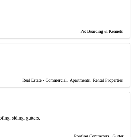
Pet Boarding & Kennels
Real Estate - Commercial
Apartments
Rental Properties
fing, siding, gutters,
Roofing Contractors
Gutter