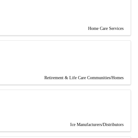
Home Care Services
Retirement & Life Care Communities/Homes
Ice Manufacturers/Distributors