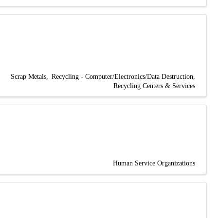
Scrap Metals
Recycling - Computer/Electronics/Data Destruction
Recycling Centers & Services
Human Service Organizations