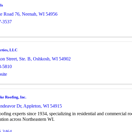
ls
te Road 76
,
Neenah
,
WI
54956
7-3537
rties, LLC
n Street, Ste. B
,
Oshkosh
,
WI
54902
3-5810
site
ke Roofing, Inc.
ndeavor Dr
,
Appleton
,
WI
54915
oofing experts since 1934, specializing in residential and commercial roo
ation across Northeastern WI.
6-3464