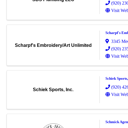
(920) 23
Visit Web
Scharpf's Em
3345 Med
Scharpf's Embroidery/Art Unlimited
(920) 23
Visit Web
Schiek Sports,
(920) 42
Schiek Sports, Inc.
Visit Web
Schmick Agen