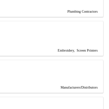
Plumbing Contractors
Embroidery
Screen Printers
Manufacturers/Distributors