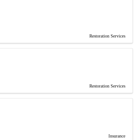
Restoration Services
Restoration Services
Insurance