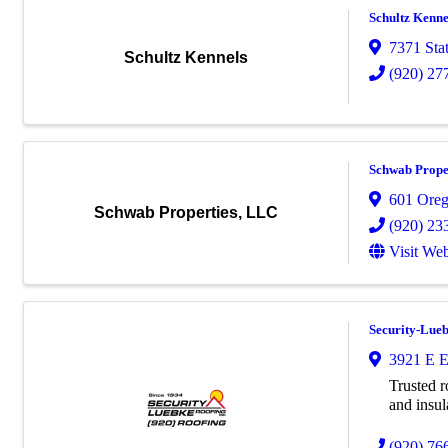
Schultz Kenne
7371 Sta
Schultz Kennels
(920) 27
Schwab Prope
601 Orego
Schwab Properties, LLC
(920) 23
Visit Web
Security-Lueb
3921 E E
Trusted r
and insul
(920) 76