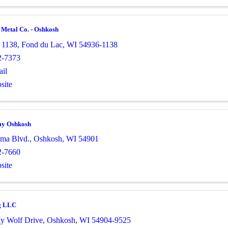
 Metal Co. - Oshkosh
 1138
,
Fond du Lac
,
WI
54936-1138
2-7373
il
site
my Oshkosh
ma Blvd.
,
Oshkosh
,
WI
54901
2-7660
site
g LLC
y Wolf Drive
,
Oshkosh
,
WI
54904-9525