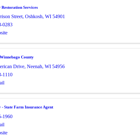
 Restoration Services
ison Street
,
Oshkosh
,
WI
54901
8-0283
site
Winnebago County
rican Drive
,
Neenah
,
WI
54956
3-1110
il
- State Farm Insurance Agent
5-1960
il
site