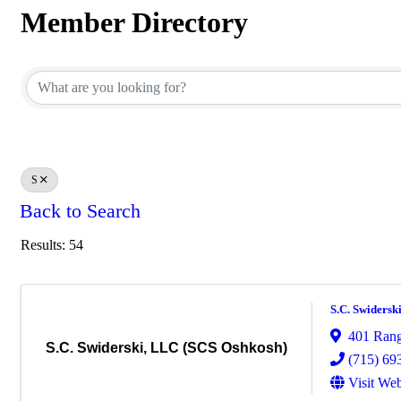
Member Directory
Member Directory
S
Back to Search
Results: 54
S.C. Swidersk
401 Rang
S.C. Swiderski, LLC (SCS Oshkosh)
(715) 69
Visit Web