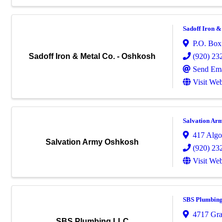
Sadoff Iron &
P.O. Box
(920) 23
Sadoff Iron & Metal Co. - Oshkosh
Send Ema
Visit Web
Salvation Ar
417 Algo
Salvation Army Oshkosh
(920) 23
Visit Web
SBS Plumbin
4717 Gra
SBS Plumbing LLC