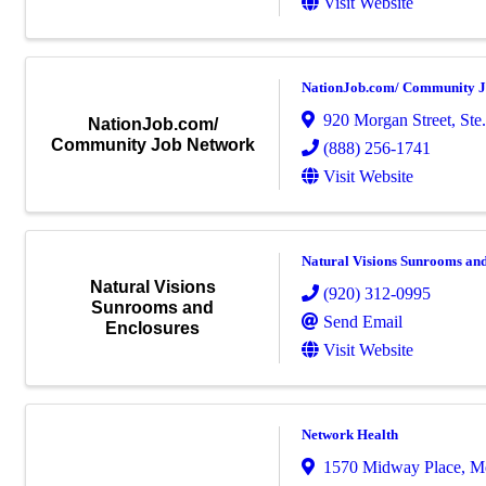
Visit Website
NationJob.com/ Community J
920 Morgan Street, Ste.
NationJob.com/
Community Job Network
(888) 256-1741
Visit Website
Natural Visions Sunrooms an
Natural Visions
(920) 312-0995
Sunrooms and
Send Email
Enclosures
Visit Website
Network Health
1570 Midway Place
,
M