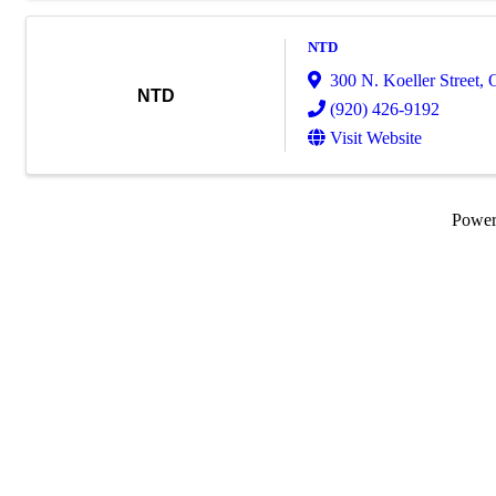
NTD
300 N. Koeller Street
,
NTD
(920) 426-9192
Visit Website
Powe