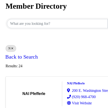
Member Directory
Member Directory
N
Back to Search
Results: 24
NAI Pfefferle
200 E. Washington Stre
NAI Pfefferle
(920) 968-4700
Visit Website