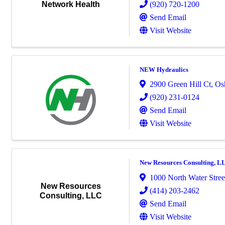
(920) 720-1200
Network Health
Send Email
Visit Website
NEW Hydraulics
2900 Green Hill Ct
,
Os
(920) 231-0124
Send Email
Visit Website
New Resources Consulting, L
1000 North Water Street
New Resources
(414) 203-2462
Consulting, LLC
Send Email
Visit Website