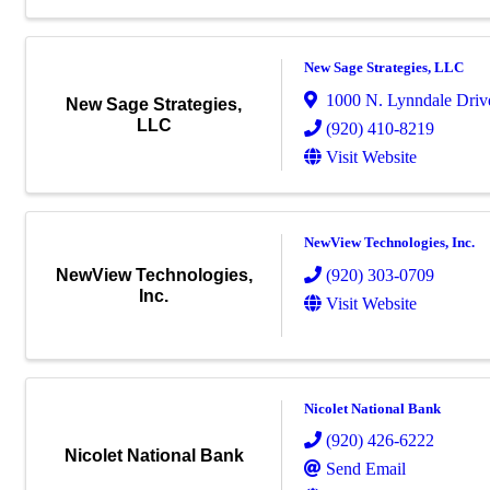
New Sage Strategies, LLC
1000 N. Lynndale Drive
New Sage Strategies,
LLC
(920) 410-8219
Visit Website
NewView Technologies, Inc.
(920) 303-0709
NewView Technologies,
Inc.
Visit Website
Nicolet National Bank
(920) 426-6222
Nicolet National Bank
Send Email