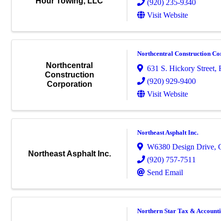
Hour Towing, LLC
(920) 235-9340
Visit Website
Northcentral Construction Co
Northcentral
631 S. Hickory Street
,
Construction
(920) 929-9400
Corporation
Visit Website
Northeast Asphalt Inc.
W6380 Design Drive
,
Northeast Asphalt Inc.
(920) 757-7511
Send Email
Northern Star Tax & Account