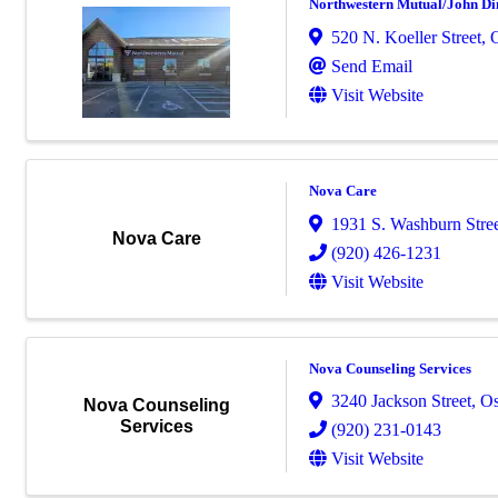
Northwestern Mutual/John Di
520 N. Koeller Street
,
Send Email
Visit Website
Nova Care
1931 S. Washburn Stre
Nova Care
(920) 426-1231
Visit Website
Nova Counseling Services
3240 Jackson Street
,
Os
Nova Counseling
Services
(920) 231-0143
Visit Website