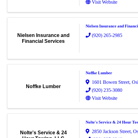
Visit Website
Nielsen Insurance and Financi
(920) 265-2985
Nielsen Insurance and
Financial Services
Noffke Lumber
1601 Bowen Street
,
Os
Noffke Lumber
(920) 235-3080
Visit Website
Nolte's Service & 24 Hour T
2850 Jackson Street
,
Os
Nolte's Service & 24