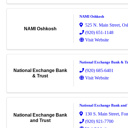
NAMI Oshkosh
525 N. Main Street
,
Os
NAMI Oshkosh
(920) 651-1148
Visit Website
National Exchange Bank & Tr
(920) 685-6401
National Exchange Bank
& Trust
Visit Website
National Exchange Bank and 
130 S. Main Street
,
Fon
National Exchange Bank
and Trust
(920) 921-7700