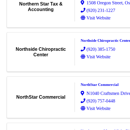
1508 Oregon Street
,
Os
Northern Star Tax &
Accounting
(920) 231-1227
Visit Website
Northside Chiropractic Cente
(920) 385-1750
Northside Chiropractic
Center
Visit Website
NorthStar Commercial
N1040 Craftsmen Driv
NorthStar Commercial
(920) 757-0448
Visit Website