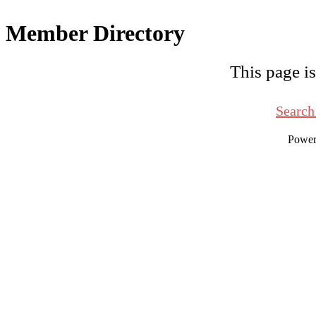
Member Directory
This page is
Search
Powe