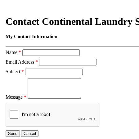
Contact Continental Laundry S
My Contact Information
Name
*
Email Address
*
Subject
*
Message
*