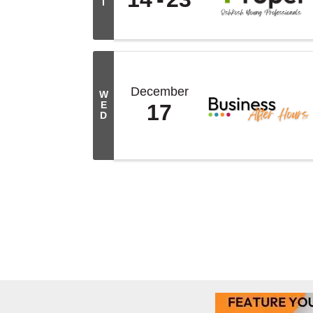
I
December
W
E
17
D