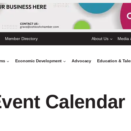
Member Directory
About Us
Media 
ams
Economic Development
Advocacy
Education & Tal
vent Calendar