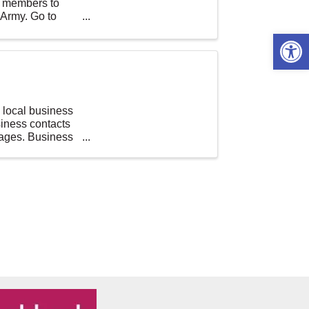
ur members to
 Army. Go to
Open 
local business
iness contacts
rages. Business