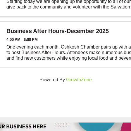
Starting today we are opening up the opportunity to all of o
give back to the community and volunteer with the Salvation
RegistertoRing.com, sign up ...
Business After Hours-December 2025
4:00 PM - 6:00 PM
One evening each month, Oshkosh Chamber pairs up with a 
to host Business After Hours. Attendees make numerous bus
and find new customers while enjoying local food and beve
After Hours gives you a chance to ...
Powered By
GrowthZone