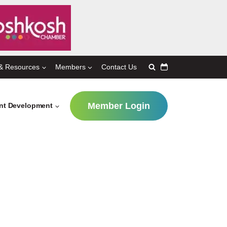
& Resources
Members
Contact Us
Member Login
ent Development