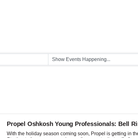
Propel Oshkosh Young Professionals: Bell R
With the holiday season coming soon, Propel is getting in the