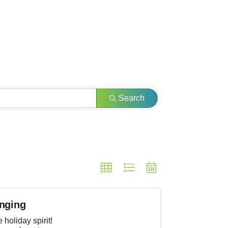
Search
inging
 holiday spirit!