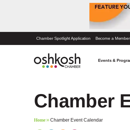
Skip
Chamber Spotlight Application
Become a Member
to
content
Events & Progr
Chamber E
Home
Chamber Event Calendar