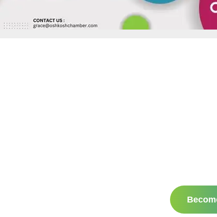
Becom