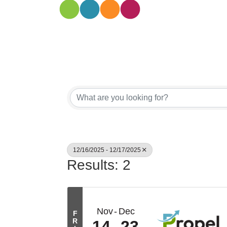
12/16/2025 - 12/17/2025
Results: 2
Nov
Dec
F
R
14
23