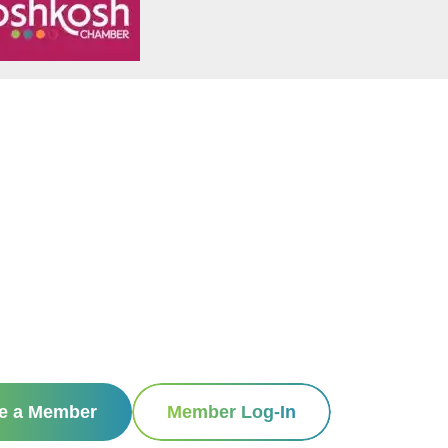
e a Member
Member Log-In