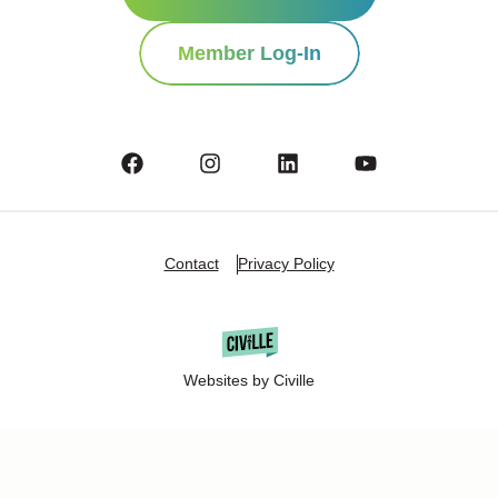
Member Log-In
Contact
Privacy Policy
Websites by Civille
Copyright Â© 2025 Oshkosh Chamber of Commerce