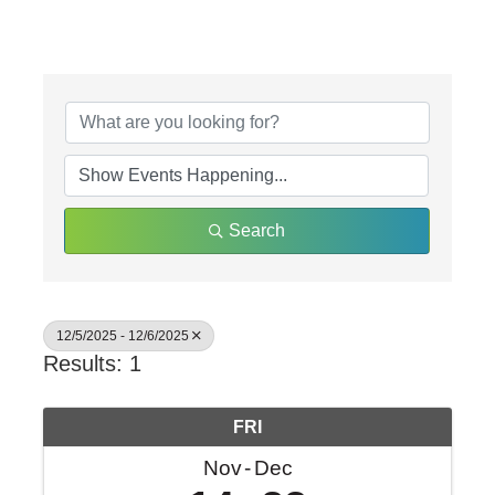
Search
12/5/2025 - 12/6/2025
Results: 1
FRI
Nov
Dec