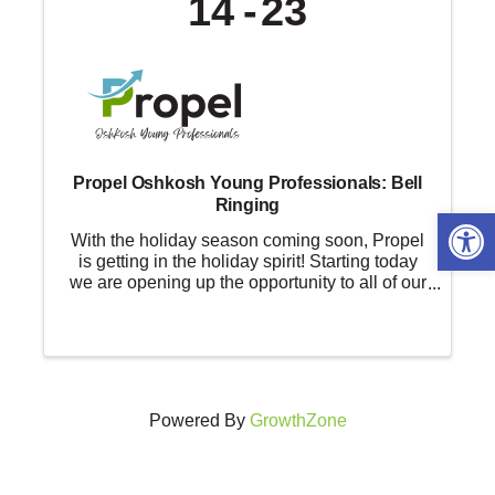
14
23
Propel Oshkosh Young Professionals: Bell
Ringing
Open 
With the holiday season coming soon, Propel
is getting in the holiday spirit! Starting today
we are opening up the opportunity to all of our
members to give back to the community and
volunteer with the Salvation Army. Go to
RegistertoRing.com, sign up ...
Powered By
GrowthZone