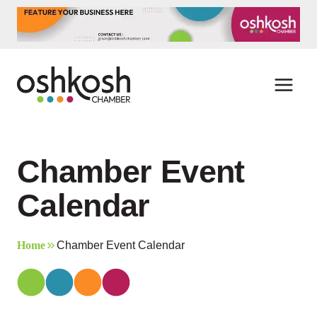
Skip
to
content
Chamber Event
Calendar
Home
Chamber Event Calendar