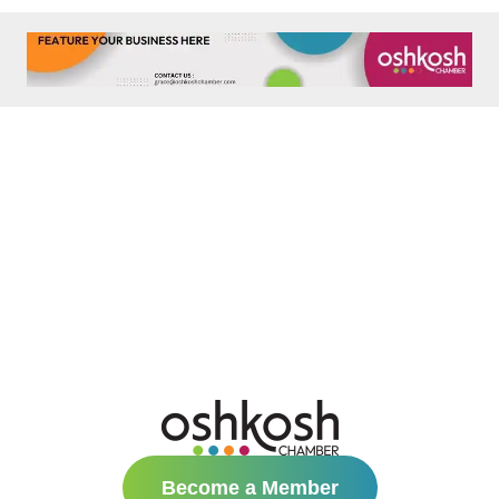
Become a Member