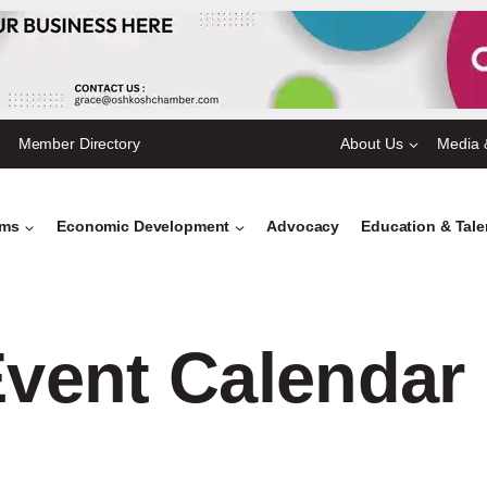
Member Directory
About Us
Media 
ams
Economic Development
Advocacy
Education & Tal
vent Calendar