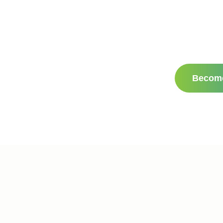
Becom
e
Websites by Civille