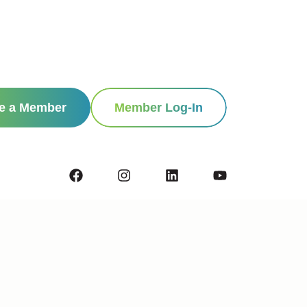
e a Member
Member Log-In
Contact
Privacy Policy