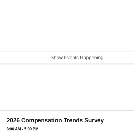
2026 Compensation Trends Survey
8:00 AM - 5:00 PM