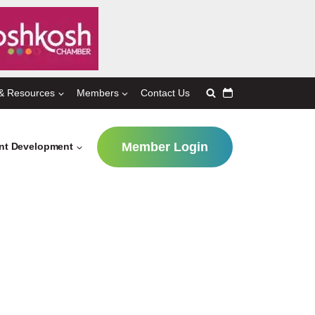
& Resources
Members
Contact Us
Member Login
ent Development