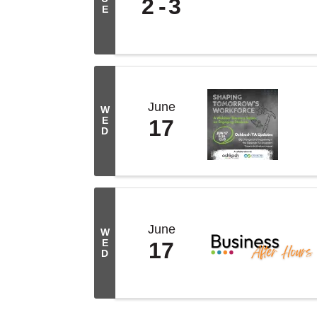
2
3
E
June
W
E
17
D
June
W
E
17
D