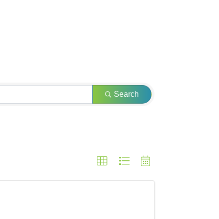
Search