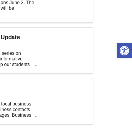
ions June 2. The
 will be
 Update
Open 
 series on
informative
lp our students
local business
iness contacts
rages. Business