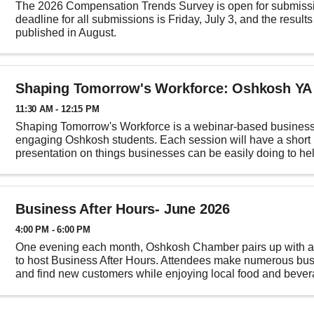
The 2026 Compensation Trends Survey is open for submiss
deadline for all submissions is Friday, July 3, and the results
published in August.
Shaping Tomorrow's Workforce: Oshkosh YA
11:30 AM - 12:15 PM
Shaping Tomorrow's Workforce is a webinar-based business
engaging Oshkosh students. Each session will have a short 
presentation on things businesses can be easily doing to he
and schools to create a strong and ...
Business After Hours- June 2026
4:00 PM - 6:00 PM
One evening each month, Oshkosh Chamber pairs up with a 
to host Business After Hours. Attendees make numerous bus
and find new customers while enjoying local food and beve
After Hours gives you a chance to ...