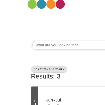
6/17/2026 - 6/18/2026
Results: 3
Jun
Jul
T
U