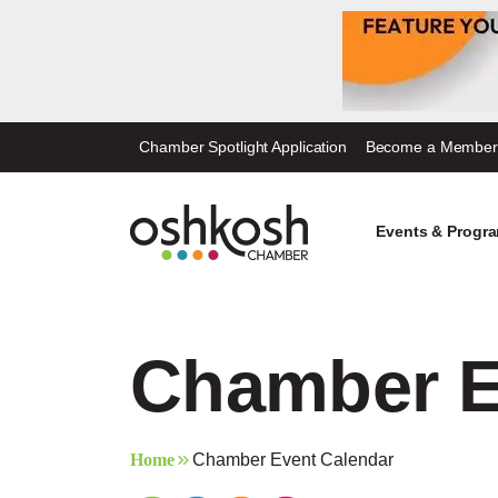
Skip
Chamber Spotlight Application
Become a Member
to
content
Events & Progr
Chamber E
Home
Chamber Event Calendar