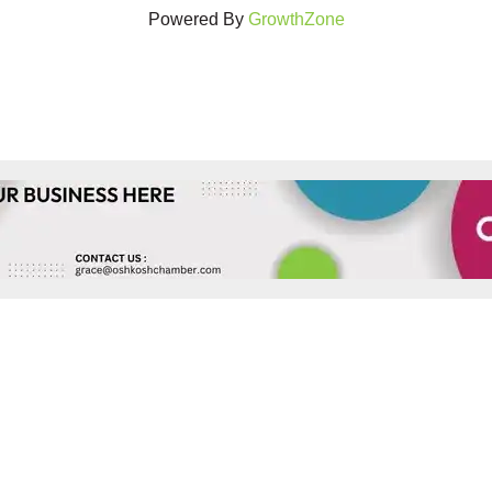
Powered By
GrowthZone