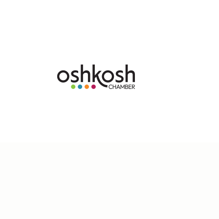
Copyright Â© 2025 Oshkosh Chamber of Commerc