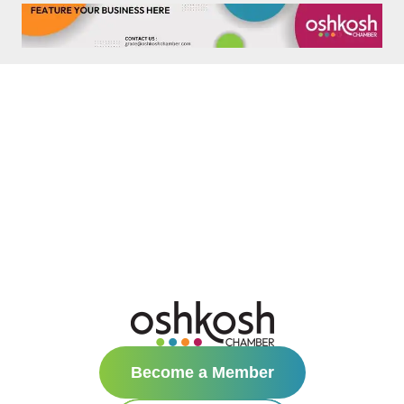
Become a Member