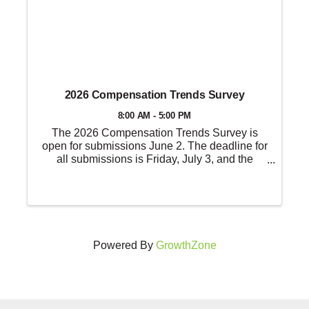
2026 Compensation Trends Survey
8:00 AM - 5:00 PM
The 2026 Compensation Trends Survey is
open for submissions June 2. The deadline for
all submissions is Friday, July 3, and the
results will be published in August.
Powered By
GrowthZone