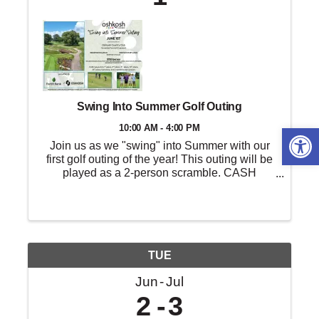
Swing Into Summer Golf Outing
Open 
10:00 AM - 4:00 PM
Join us as we "swing" into Summer with our
first golf outing of the year! This outing will be
played as a 2-person scramble. CASH
payouts will go to 1st, 2nd, 3rd, 10th, 25th, and
last place as well as two random draw teams!
Any level of golfer is ...
TUE
Jun
Jul
2
3