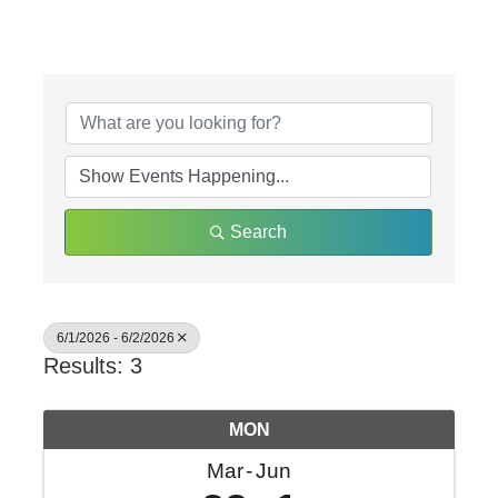
Search
6/1/2026 - 6/2/2026
Results: 3
MON
Mar
Jun