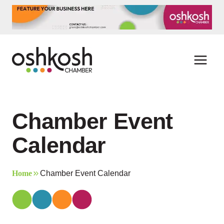
Skip
to
content
Chamber Event
Calendar
Home
Chamber Event Calendar