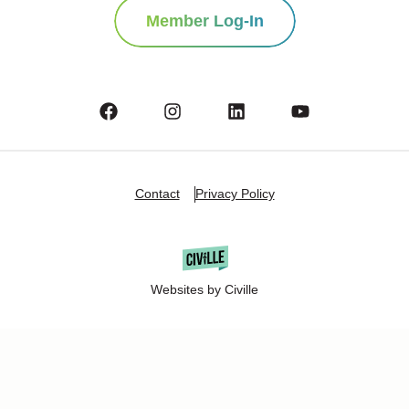
Member Log-In
Contact
Privacy Policy
Websites by Civille
Copyright Â© 2025 Oshkosh Chamber of Commerce