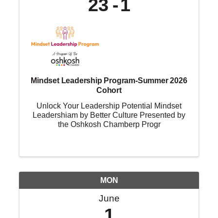
23
1
Mindset Leadership Program-Summer 2026
Cohort
Unlock Your Leadership Potential Mindset
Leadershiam by Better Culture Presented by
the Oshkosh Chamberp Progr
MON
June
1