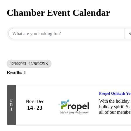
Chamber Event Calendar
12/19/2025 - 12/20/2025
Results: 1
Propel Oshkosh You
F
With the holiday 
Nov
Dec
R
holiday spirit! S
14
23
I
all of our membe
with the Salvati