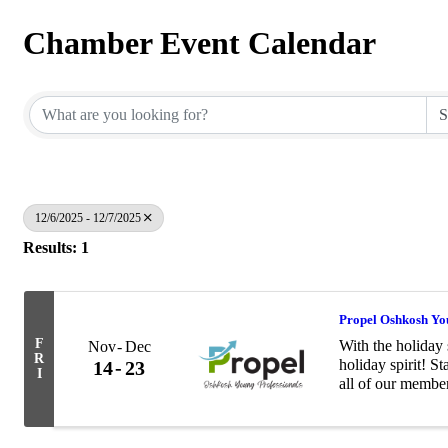
Chamber Event Calendar
12/6/2025 - 12/7/2025
Results: 1
Propel Oshkosh You
F
With the holiday 
Nov
Dec
R
holiday spirit! S
14
23
I
all of our membe
with the Salvati