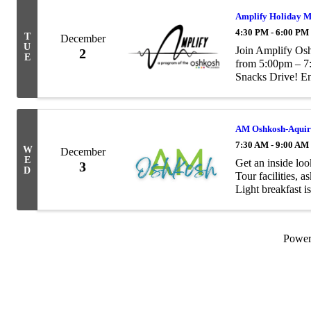
Amplify Holiday M
4:30 PM - 6:00 PM
T
December
U
Join Amplify Os
2
E
from 5:00pm – 7
Snacks Drive! En
games! Bring a “
School ...
AM Oshkosh-Aquire
7:30 AM - 9:00 AM
W
December
E
Get an inside lo
3
D
Tour facilities, 
Light breakfast i
Powe