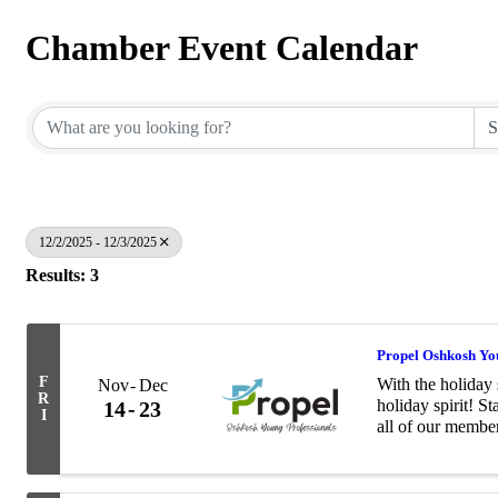
Chamber Event Calendar
12/2/2025 - 12/3/2025
Results: 3
Propel Oshkosh You
F
With the holiday 
Nov
Dec
R
holiday spirit! S
14
23
I
all of our membe
with the Salvati