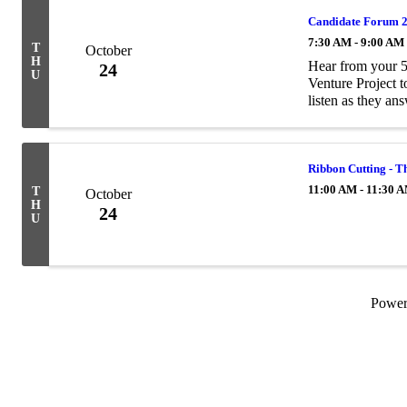
Candidate Forum 20
7:30 AM - 9:00 AM
T
October
H
Hear from your 5
24
U
Venture Project t
listen as they a
candidates? Sub
Ribbon Cutting - 
11:00 AM - 11:30 
T
October
H
24
U
Powe