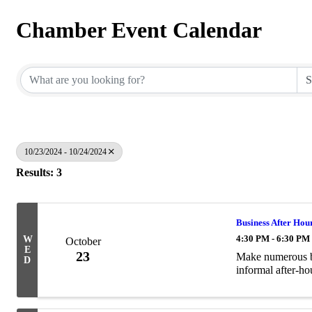
Chamber Event Calendar
10/23/2024 - 10/24/2024
Results: 3
Business After Hou
4:30 PM - 6:30 PM
W
October
E
23
Make numerous bu
D
informal after-hou