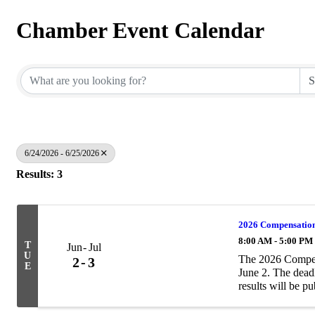
Chamber Event Calendar
6/24/2026 - 6/25/2026
Results: 3
2026 Compensation
8:00 AM - 5:00 PM
T
Jun
Jul
U
The 2026 Compen
2
3
E
June 2. The deadl
results will be p