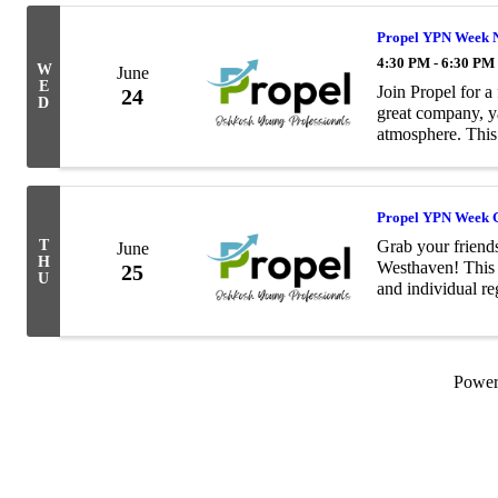
Propel YPN Week N
4:30 PM - 6:30 PM
W
June
E
Join Propel for 
24
D
great company, y
atmosphere. This 
connect with oth
up fo
Propel YPN Week G
T
Grab your friends
June
H
Westhaven! This 
25
U
and individual re
participate. Enjoy
Powe