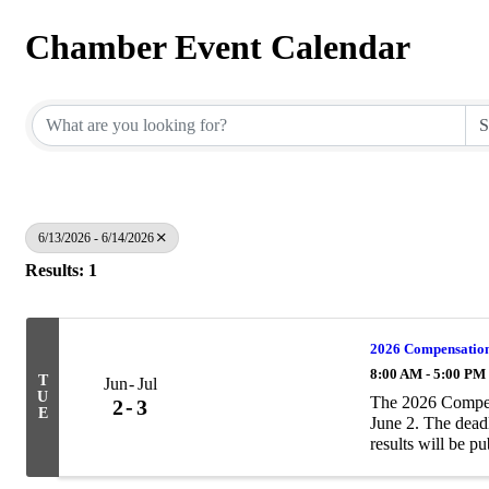
Chamber Event Calendar
6/13/2026 - 6/14/2026
Results: 1
2026 Compensation
8:00 AM - 5:00 PM
T
Jun
Jul
U
The 2026 Compen
2
3
E
June 2. The deadl
results will be p