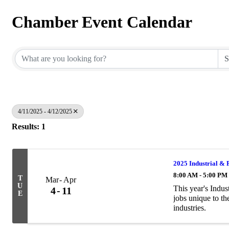
Chamber Event Calendar
4/11/2025 - 4/12/2025
Results: 1
2025 Industrial & 
8:00 AM - 5:00 PM
T
Mar
Apr
U
This year's Indu
4
11
E
jobs unique to th
industries.