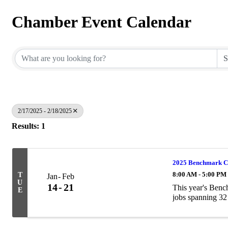
Chamber Event Calendar
2/17/2025 - 2/18/2025
Results: 1
2025 Benchmark C
8:00 AM - 5:00 PM
T
Jan
Feb
U
14
21
This year's Ben
E
jobs spanning 32 