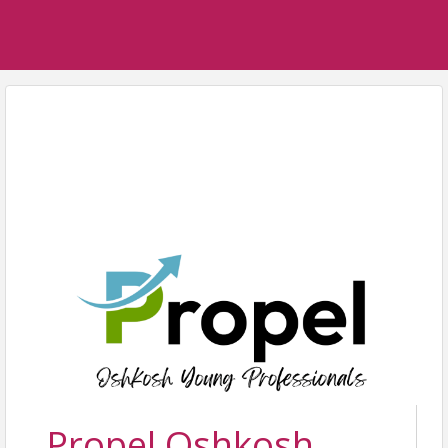
Propel Oshkosh