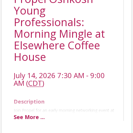
Young
Professionals:
Morning Mingle at
Elsewhere Coffee
House
July 14, 2026 7:30 AM - 9:00
AM (
CDT
)
Description
Join Propel for an early morning networking event at
Elsewhere Coffee House from 7:30–9:00 AM on
See
More
...
Tuesday, July 14. Stop by for a coffee or breakfast
treat while enjoying casual conversation with fellow